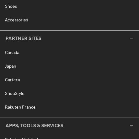
Shoes
Accessories
PARTNER SITES
Canada
Japan
Cartera
ShopStyle
Rakuten France
APPS, TOOLS & SERVICES