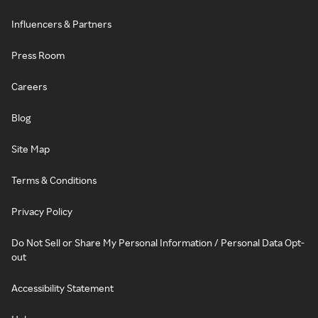
Influencers & Partners
Press Room
Careers
Blog
Site Map
Terms & Conditions
Privacy Policy
Do Not Sell or Share My Personal Information / Personal Data Opt-
out
Accessibility Statement