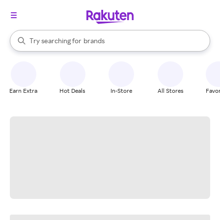
stores
When autocomplete results are available, use the up and down arrow k
Try searching for
brands
Search Rakuten
groceries
stores
Earn Extra
Hot Deals
In-Store
All Stores
Favor