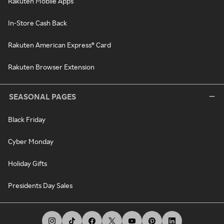
Rakuten Mobile Apps
In-Store Cash Back
Rakuten American Express® Card
Rakuten Browser Extension
SEASONAL PAGES
Black Friday
Cyber Monday
Holiday Gifts
Presidents Day Sales