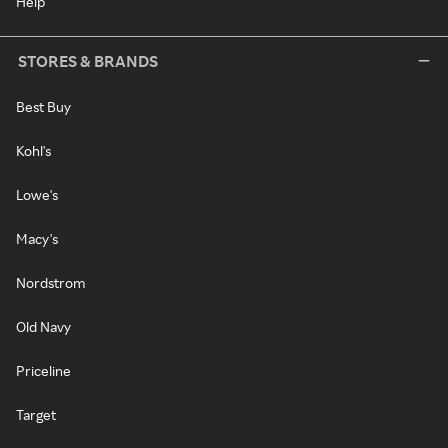
Help
STORES & BRANDS
Best Buy
Kohl's
Lowe's
Macy's
Nordstrom
Old Navy
Priceline
Target