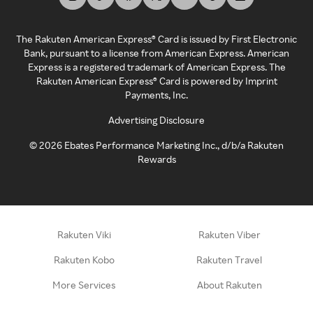
The Rakuten American Express® Card is issued by First Electronic
Bank, pursuant to a license from American Express. American
Express is a registered trademark of American Express. The
Rakuten American Express® Card is powered by Imprint
Payments, Inc.
Advertising Disclosure
©
2026
Ebates Performance Marketing Inc., d/b/a Rakuten
Rewards
Rakuten Viki
Rakuten Viber
Rakuten Kobo
Rakuten Travel
More Services
About Rakuten