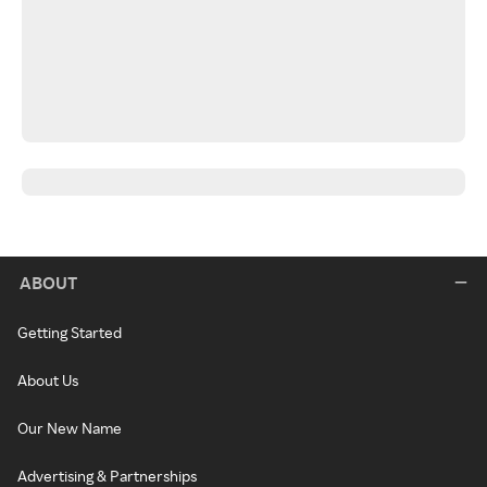
ABOUT
Getting Started
About Us
Our New Name
Advertising & Partnerships