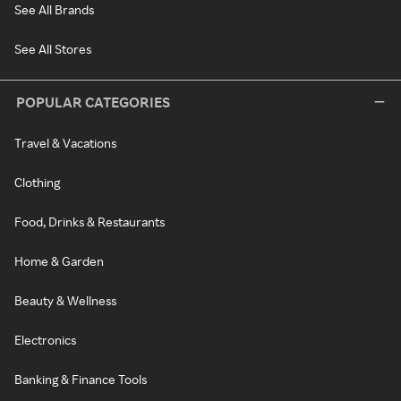
See All Brands
See All Stores
POPULAR CATEGORIES
Travel & Vacations
Clothing
Food, Drinks & Restaurants
Home & Garden
Beauty & Wellness
Electronics
Banking & Finance Tools