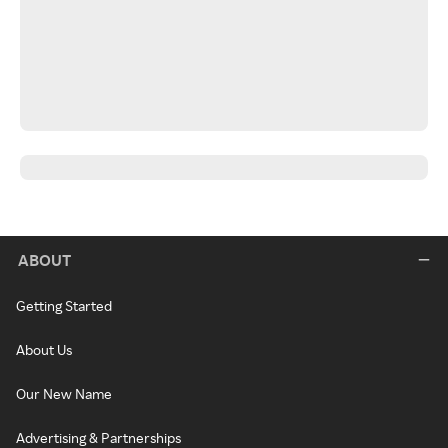
ABOUT
Getting Started
About Us
Our New Name
Advertising & Partnerships