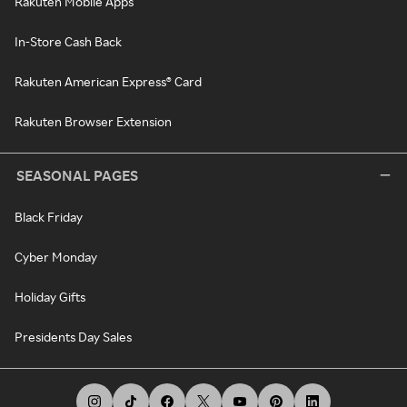
Rakuten Mobile Apps
In-Store Cash Back
Rakuten American Express® Card
Rakuten Browser Extension
SEASONAL PAGES
Black Friday
Cyber Monday
Holiday Gifts
Presidents Day Sales