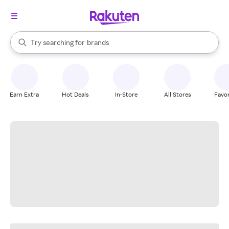
stores
When autocomplete results are available, use the up and down arrow k
Try searching for
brands
Search Rakuten
groceries
stores
Earn Extra
Hot Deals
In-Store
All Stores
Favor