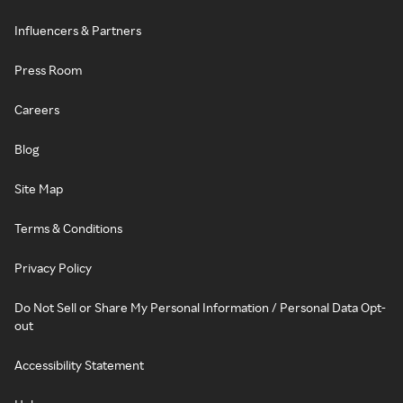
Influencers & Partners
Press Room
Careers
Blog
Site Map
Terms & Conditions
Privacy Policy
Do Not Sell or Share My Personal Information / Personal Data Opt-
out
Accessibility Statement