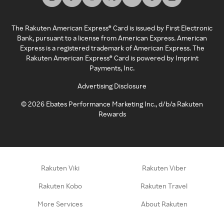
The Rakuten American Express® Card is issued by First Electronic
Bank, pursuant to a license from American Express. American
Express is a registered trademark of American Express. The
Rakuten American Express® Card is powered by Imprint
Payments, Inc.
Advertising Disclosure
©
2026
Ebates Performance Marketing Inc., d/b/a Rakuten
Rewards
Rakuten Viki
Rakuten Viber
Rakuten Kobo
Rakuten Travel
More Services
About Rakuten