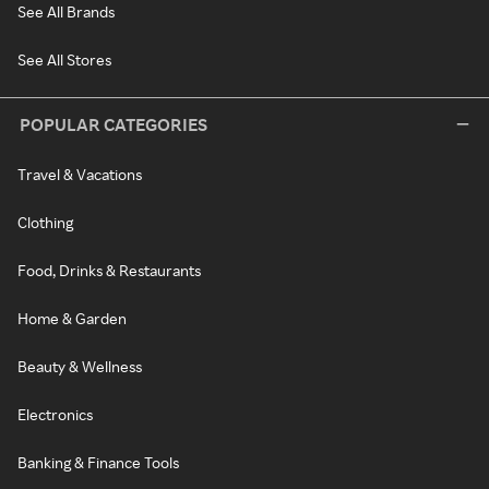
See All Brands
See All Stores
POPULAR CATEGORIES
Travel & Vacations
Clothing
Food, Drinks & Restaurants
Home & Garden
Beauty & Wellness
Electronics
Banking & Finance Tools