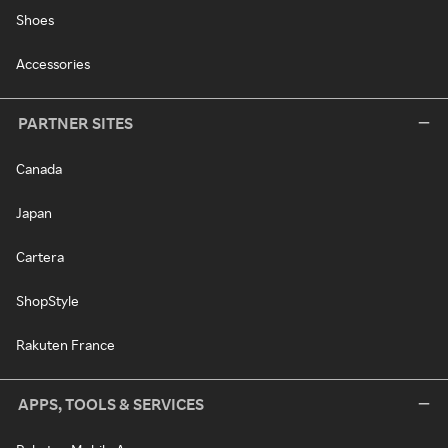
Shoes
Accessories
PARTNER SITES
Canada
Japan
Cartera
ShopStyle
Rakuten France
APPS, TOOLS & SERVICES