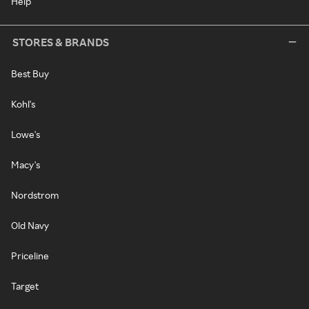
Help
STORES & BRANDS
Best Buy
Kohl's
Lowe's
Macy's
Nordstrom
Old Navy
Priceline
Target