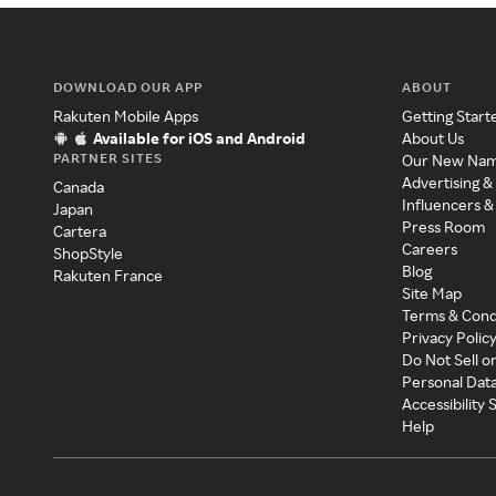
DOWNLOAD OUR APP
ABOUT
Rakuten Mobile Apps
Getting Start
Available for iOS and Android
About Us
PARTNER SITES
Our New Na
Advertising &
Canada
Influencers &
Japan
Press Room
Cartera
Careers
ShopStyle
Blog
Rakuten France
Site Map
Terms & Cond
Privacy Polic
Do Not Sell o
Personal Dat
Accessibility
Help