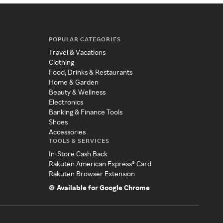
POPULAR CATEGORIES
Travel & Vacations
Clothing
Food, Drinks & Restaurants
Home & Garden
Beauty & Wellness
Electronics
Banking & Finance Tools
Shoes
Accessories
TOOLS & SERVICES
In-Store Cash Back
Rakuten American Express® Card
Rakuten Browser Extension
Available for Google Chrome