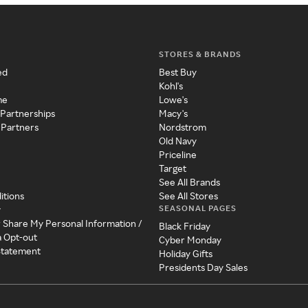
STORES & BRANDS
ed
Best Buy
Kohl's
me
Lowe's
 Partnerships
Macy's
 Partners
Nordstrom
Old Navy
Priceline
Target
See All Brands
itions
See All Stores
SEASONAL PAGES
y
r Share My Personal Information /
Black Friday
a Opt-out
Cyber Monday
 Statement
Holiday Gifts
Presidents Day Sales