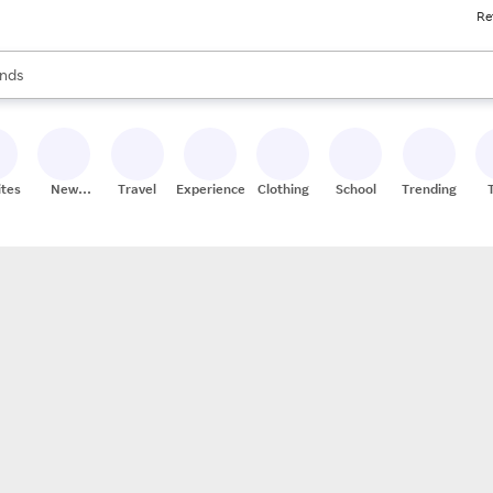
Re
res
s are available, use the up and down arrow keys to review results. When
nds
ceries
res
ites
New
Travel
Experiences
Clothing
School
Trending
Stores