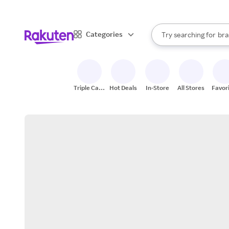
sto
When autocomplete result
Categories
Try searching for
bra
Search Rakuten
gro
sto
Triple Cash
Hot Deals
In-Store
All Stores
Favor
Back