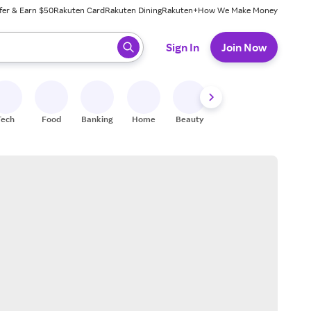
fer & Earn $50
Rakuten Card
Rakuten Dining
Rakuten+
How We Make Money
 ready, press enter to select.
Sign In
Join Now
Tech
Food
Banking
Home
Beauty
Shoes
Fitness
A