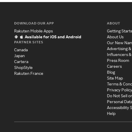
DOWNLOAD OUR APP
ABOUT
Rakuten Mobile Apps
Getting Start
Available for iOS and Android
About Us
PARTNER SITES
Our New Na
Advertising &
Canada
Influencers &
Japan
Press Room
Cartera
Careers
ShopStyle
Blog
Rakuten France
Site Map
Terms & Cond
Privacy Polic
Do Not Sell o
Personal Dat
Accessibility
Help