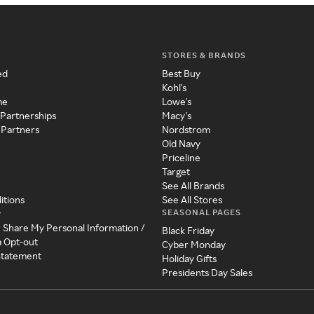
STORES & BRANDS
ed
Best Buy
Kohl's
me
Lowe's
 Partnerships
Macy's
 Partners
Nordstrom
Old Navy
Priceline
Target
See All Brands
itions
See All Stores
SEASONAL PAGES
y
r Share My Personal Information /
Black Friday
a Opt-out
Cyber Monday
 Statement
Holiday Gifts
Presidents Day Sales