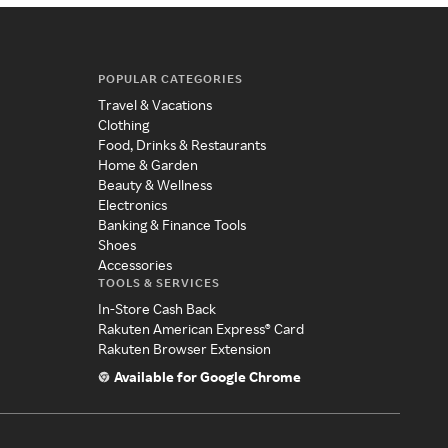
POPULAR CATEGORIES
Travel & Vacations
Clothing
Food, Drinks & Restaurants
Home & Garden
Beauty & Wellness
Electronics
Banking & Finance Tools
Shoes
Accessories
TOOLS & SERVICES
In-Store Cash Back
Rakuten American Express® Card
Rakuten Browser Extension
Available for Google Chrome