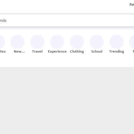
Re
res
s are available, use the up and down arrow keys to review results. When
nds
ceries
res
ites
New
Travel
Experiences
Clothing
School
Trending
Stores