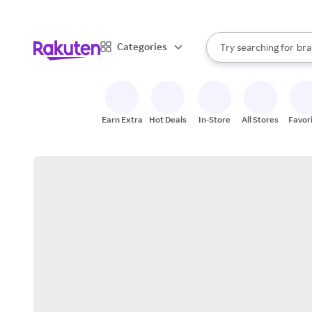
sto
When autocomplete result
Categories
Try searching for
bra
Search Rakuten
gro
sto
Earn Extra
Hot Deals
In-Store
All Stores
Favor