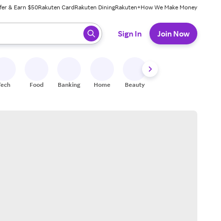
fer & Earn $50
Rakuten Card
Rakuten Dining
Rakuten+
How We Make Money
 ready, press enter to select.
Sign In
Join Now
Tech
Food
Banking
Home
Beauty
Shoes
Fitness
A