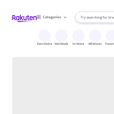
sto
When autocomplete result
Categories
Try searching for
bra
Search Rakuten
gro
sto
Earn Extra
Hot Deals
In-Store
All Stores
Favor