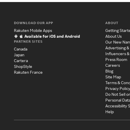
DOWNLOAD OUR APP
ABOUT
Rakuten Mobile Apps
Getting Start
Available for iOS and Android
About Us
PARTNER SITES
Our New Na
Advertising &
Canada
Influencers &
Japan
Press Room
Cartera
Careers
ShopStyle
Blog
Rakuten France
Site Map
Terms & Cond
Privacy Polic
Do Not Sell o
Personal Dat
Accessibility
Help