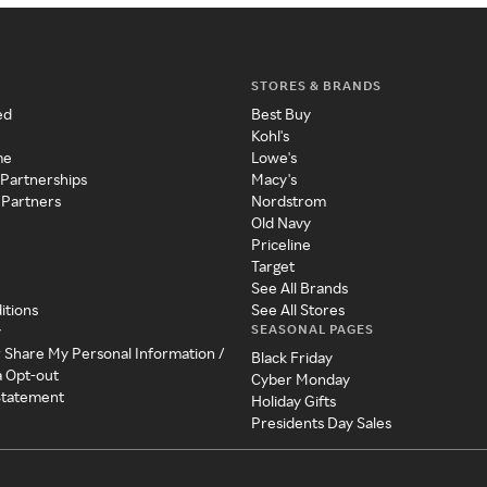
STORES & BRANDS
ed
Best Buy
Kohl's
me
Lowe's
 Partnerships
Macy's
 Partners
Nordstrom
Old Navy
Priceline
Target
See All Brands
itions
See All Stores
SEASONAL PAGES
y
r Share My Personal Information /
Black Friday
a Opt-out
Cyber Monday
 Statement
Holiday Gifts
Presidents Day Sales