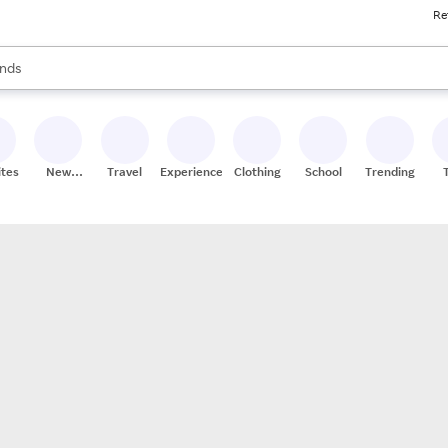
Re
res
s are available, use the up and down arrow keys to review results. When
nds
ceries
res
ites
New
Travel
Experiences
Clothing
School
Trending
Stores