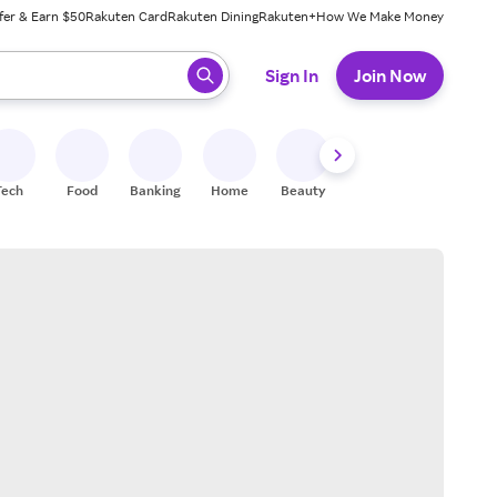
fer & Earn $50
Rakuten Card
Rakuten Dining
Rakuten+
How We Make Money
 ready, press enter to select.
Sign In
Join Now
Tech
Food
Banking
Home
Beauty
Shoes
Fitness
A