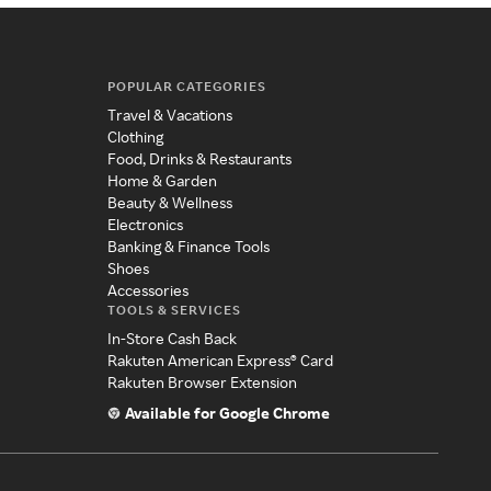
POPULAR CATEGORIES
Travel & Vacations
Clothing
Food, Drinks & Restaurants
Home & Garden
Beauty & Wellness
Electronics
Banking & Finance Tools
Shoes
Accessories
TOOLS & SERVICES
In-Store Cash Back
Rakuten American Express® Card
Rakuten Browser Extension
Available for Google Chrome