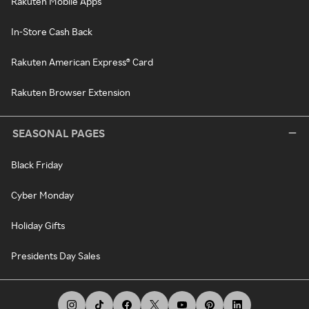
Rakuten Mobile Apps
In-Store Cash Back
Rakuten American Express® Card
Rakuten Browser Extension
SEASONAL PAGES
Black Friday
Cyber Monday
Holiday Gifts
Presidents Day Sales