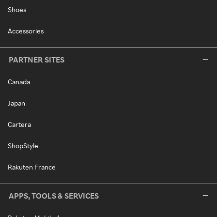
Shoes
Accessories
PARTNER SITES
Canada
Japan
Cartera
ShopStyle
Rakuten France
APPS, TOOLS & SERVICES