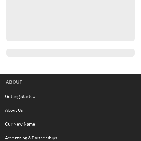
ABOUT
Getting Started
About Us
Our New Name
Advertising & Partnerships