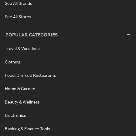
See All Brands
See All Stores
POPULAR CATEGORIES
Travel & Vacations
Clothing
Food, Drinks & Restaurants
Home & Garden
Beauty & Wellness
Electronics
Banking & Finance Tools