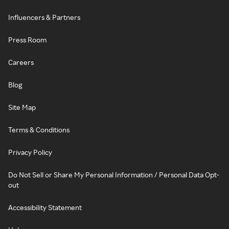
Influencers & Partners
Press Room
Careers
Blog
Site Map
Terms & Conditions
Privacy Policy
Do Not Sell or Share My Personal Information / Personal Data Opt-
out
Accessibility Statement