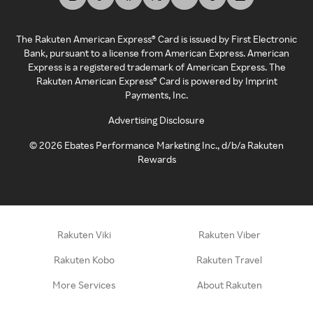
The Rakuten American Express® Card is issued by First Electronic
Bank, pursuant to a license from American Express. American
Express is a registered trademark of American Express. The
Rakuten American Express® Card is powered by Imprint
Payments, Inc.
Advertising Disclosure
©
2026
Ebates Performance Marketing Inc., d/b/a Rakuten
Rewards
Rakuten Viki
Rakuten Viber
Rakuten Kobo
Rakuten Travel
More Services
About Rakuten