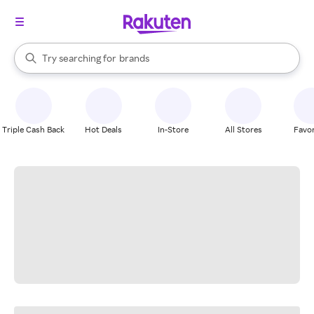
stores
When autocomplete results are available, use the up and down arrow k
Try searching for
brands
Search Rakuten
groceries
stores
Triple Cash Back
Hot Deals
In-Store
All Stores
Favor