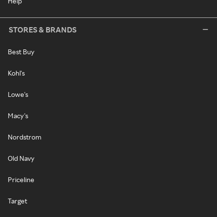
Help
STORES & BRANDS
Best Buy
Kohl's
Lowe's
Macy's
Nordstrom
Old Navy
Priceline
Target