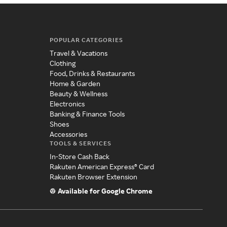
POPULAR CATEGORIES
Travel & Vacations
Clothing
Food, Drinks & Restaurants
Home & Garden
Beauty & Wellness
Electronics
Banking & Finance Tools
Shoes
Accessories
TOOLS & SERVICES
In-Store Cash Back
Rakuten American Express® Card
Rakuten Browser Extension
Available for Google Chrome