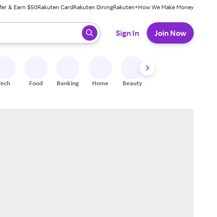
fer & Earn $50
Rakuten Card
Rakuten Dining
Rakuten+
How We Make Money
 ready, press enter to select.
Sign In
Join Now
Tech
Food
Banking
Home
Beauty
Shoes
Fitness
A