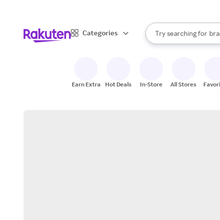
sto
When autocomplete result
Categories
Try searching for
bra
Search Rakuten
gro
sto
Earn Extra
Hot Deals
In-Store
All Stores
Favor