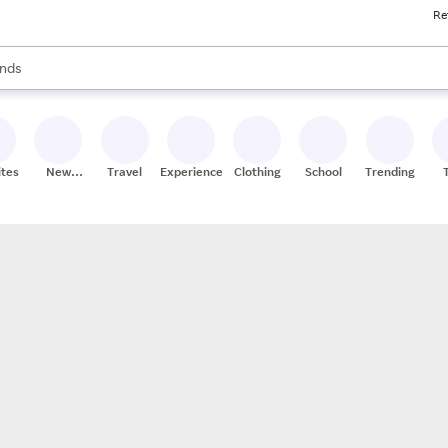
Re
res
s are available, use the up and down arrow keys to review results. When
nds
ceries
res
ites
New
Travel
Experiences
Clothing
School
Trending
Stores