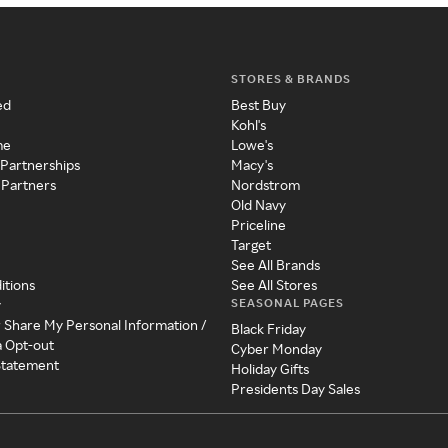
STORES & BRANDS
ed
Best Buy
Kohl's
me
Lowe's
 Partnerships
Macy's
 Partners
Nordstrom
Old Navy
Priceline
Target
See All Brands
itions
See All Stores
SEASONAL PAGES
y
r Share My Personal Information /
Black Friday
a Opt-out
Cyber Monday
 Statement
Holiday Gifts
Presidents Day Sales