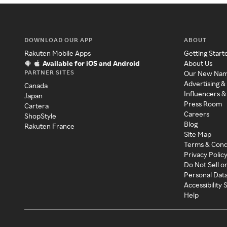
DOWNLOAD OUR APP
ABOUT
Rakuten Mobile Apps
Getting Start
Available for iOS and Android
About Us
PARTNER SITES
Our New Na
Advertising &
Canada
Influencers &
Japan
Press Room
Cartera
Careers
ShopStyle
Blog
Rakuten France
Site Map
Terms & Cond
Privacy Polic
Do Not Sell o
Personal Dat
Accessibility
Help