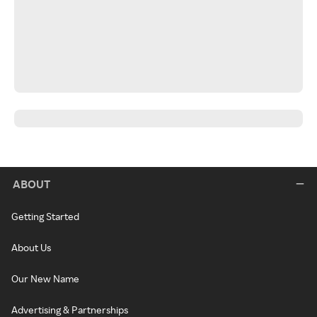
ABOUT
Getting Started
About Us
Our New Name
Advertising & Partnerships