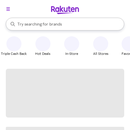
stores
When autocomplete results are available, use the up and down arrow k
Try searching for
brands
Search Rakuten
groceries
stores
Triple Cash Back
Hot Deals
In-Store
All Stores
Favor