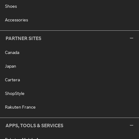
Shoes
Accessories
PARTNER SITES
Canada
Japan
Cartera
ShopStyle
Rakuten France
APPS, TOOLS & SERVICES