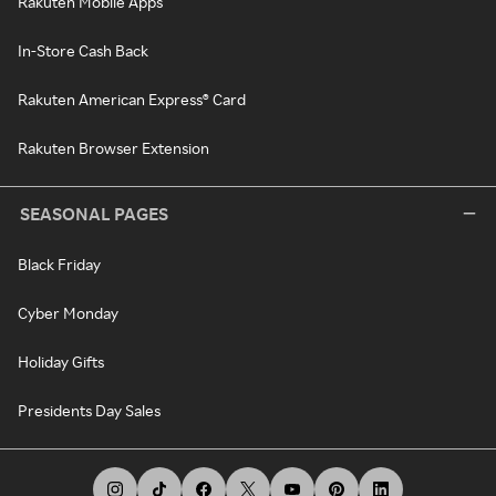
Rakuten Mobile Apps
In-Store Cash Back
Rakuten American Express® Card
Rakuten Browser Extension
SEASONAL PAGES
Black Friday
Cyber Monday
Holiday Gifts
Presidents Day Sales