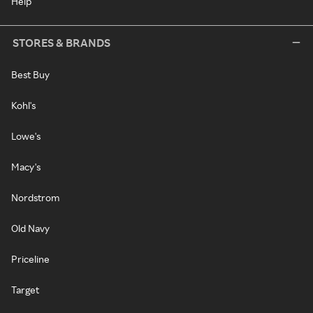
Help
STORES & BRANDS
Best Buy
Kohl's
Lowe's
Macy's
Nordstrom
Old Navy
Priceline
Target