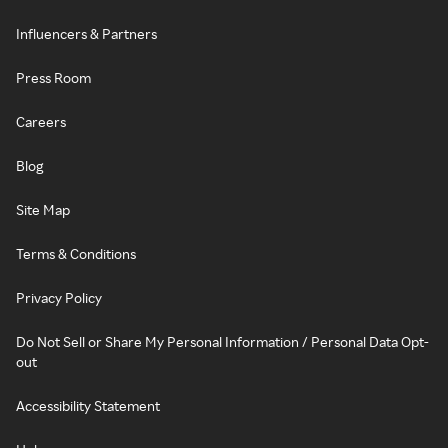
Influencers & Partners
Press Room
Careers
Blog
Site Map
Terms & Conditions
Privacy Policy
Do Not Sell or Share My Personal Information / Personal Data Opt-
out
Accessibility Statement