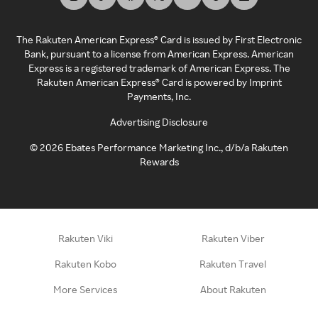
The Rakuten American Express® Card is issued by First Electronic
Bank, pursuant to a license from American Express. American
Express is a registered trademark of American Express. The
Rakuten American Express® Card is powered by Imprint
Payments, Inc.
Advertising Disclosure
©
2026
Ebates Performance Marketing Inc., d/b/a Rakuten
Rewards
Rakuten Viki
Rakuten Viber
Rakuten Kobo
Rakuten Travel
More Services
About Rakuten