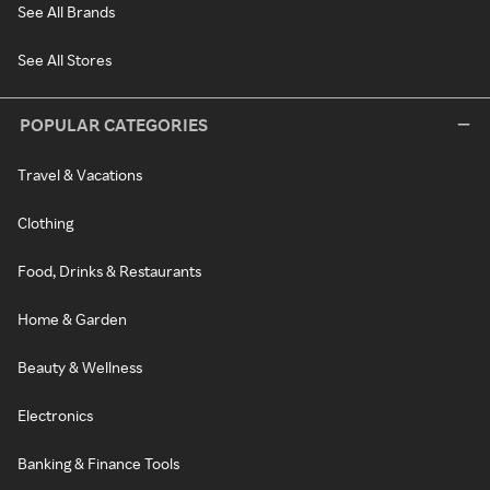
See All Brands
See All Stores
POPULAR CATEGORIES
Travel & Vacations
Clothing
Food, Drinks & Restaurants
Home & Garden
Beauty & Wellness
Electronics
Banking & Finance Tools