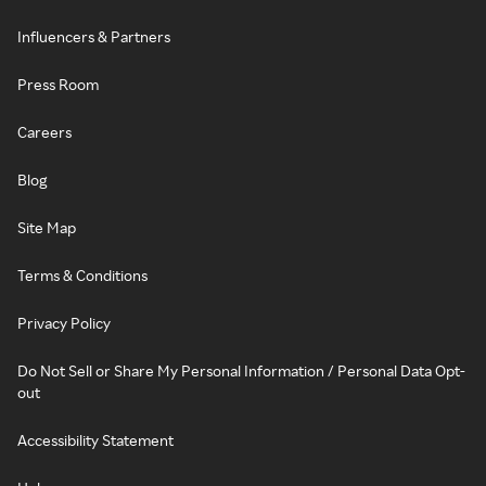
Influencers & Partners
Press Room
Careers
Blog
Site Map
Terms & Conditions
Privacy Policy
Do Not Sell or Share My Personal Information / Personal Data Opt-
out
Accessibility Statement