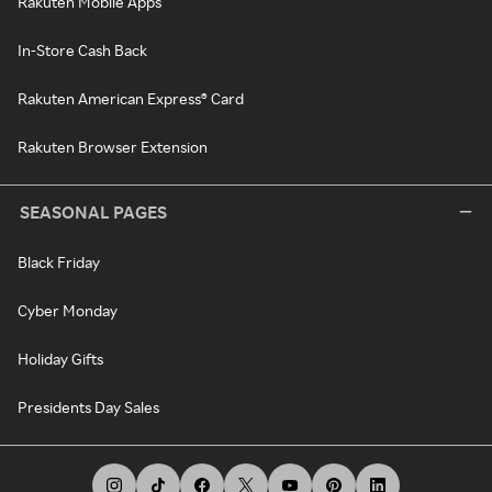
Rakuten Mobile Apps
In-Store Cash Back
Rakuten American Express® Card
Rakuten Browser Extension
SEASONAL PAGES
Black Friday
Cyber Monday
Holiday Gifts
Presidents Day Sales