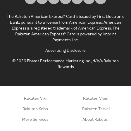
The Rakuten American Express® Card is issued by First Electronic
Bank, pursuant to a license from American Express. American
Express is a registered trademark of American Express. The
Rakuten American Express® Card is powered by Imprint
Payments, Inc.
Advertising Disclosure
©
2026
Ebates Performance Marketing Inc., d/b/a Rakuten
Rewards
Rakuten Viki
Rakuten Viber
Rakuten Kobo
Rakuten Travel
More Services
About Rakuten