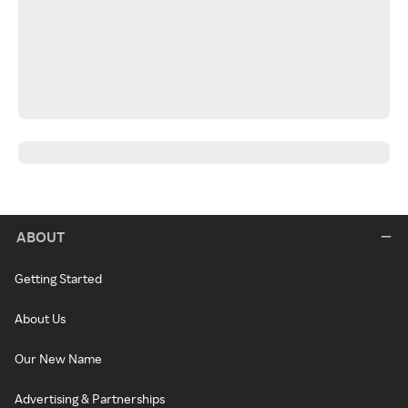
ABOUT
Getting Started
About Us
Our New Name
Advertising & Partnerships