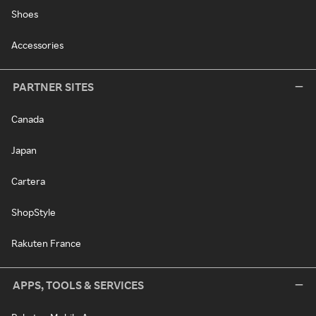
Shoes
Accessories
PARTNER SITES
Canada
Japan
Cartera
ShopStyle
Rakuten France
APPS, TOOLS & SERVICES