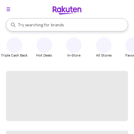
stores
When autocomplete results are available, use the up and down arrow k
Try searching for
brands
Search Rakuten
groceries
stores
Triple Cash Back
Hot Deals
In-Store
All Stores
Favor