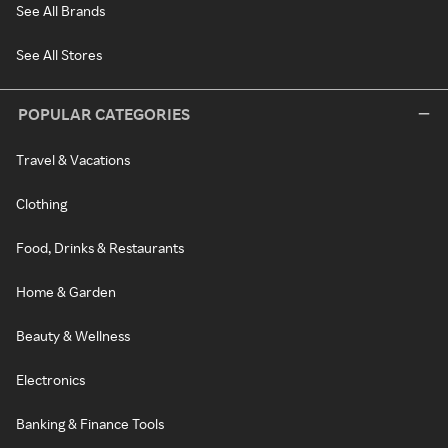
See All Brands
See All Stores
POPULAR CATEGORIES
Travel & Vacations
Clothing
Food, Drinks & Restaurants
Home & Garden
Beauty & Wellness
Electronics
Banking & Finance Tools