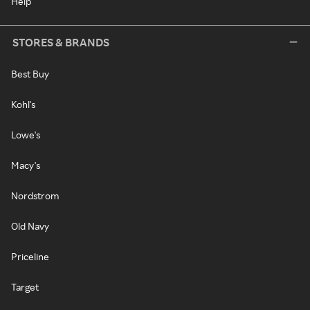
Help
STORES & BRANDS
Best Buy
Kohl's
Lowe's
Macy's
Nordstrom
Old Navy
Priceline
Target