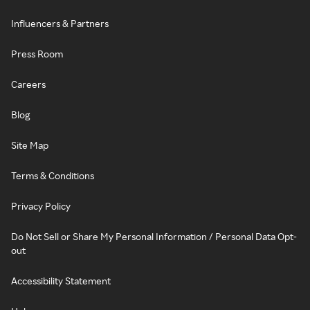
Influencers & Partners
Press Room
Careers
Blog
Site Map
Terms & Conditions
Privacy Policy
Do Not Sell or Share My Personal Information / Personal Data Opt-
out
Accessibility Statement