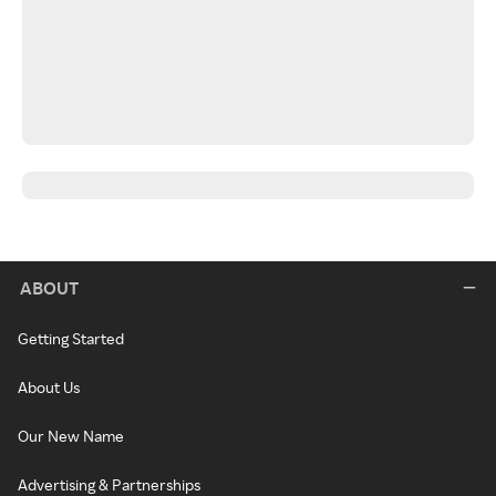
ABOUT
Getting Started
About Us
Our New Name
Advertising & Partnerships