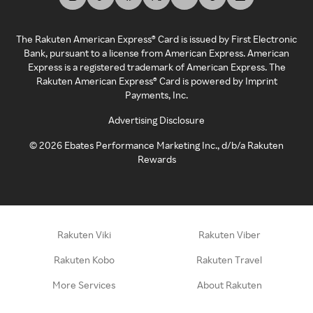
The Rakuten American Express® Card is issued by First Electronic
Bank, pursuant to a license from American Express. American
Express is a registered trademark of American Express. The
Rakuten American Express® Card is powered by Imprint
Payments, Inc.
Advertising Disclosure
©
2026
Ebates Performance Marketing Inc., d/b/a Rakuten
Rewards
Rakuten Viki
Rakuten Viber
Rakuten Kobo
Rakuten Travel
More Services
About Rakuten