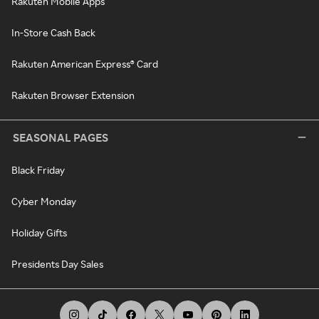
Rakuten Mobile Apps
In-Store Cash Back
Rakuten American Express® Card
Rakuten Browser Extension
SEASONAL PAGES
Black Friday
Cyber Monday
Holiday Gifts
Presidents Day Sales