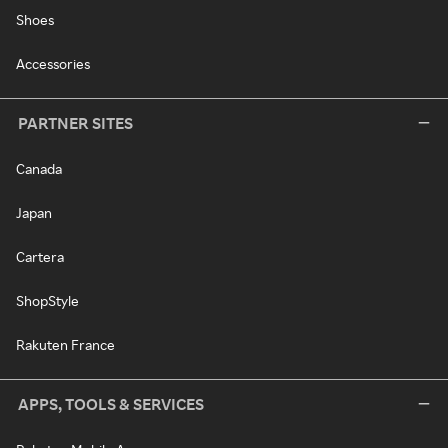
Shoes
Accessories
PARTNER SITES
Canada
Japan
Cartera
ShopStyle
Rakuten France
APPS, TOOLS & SERVICES