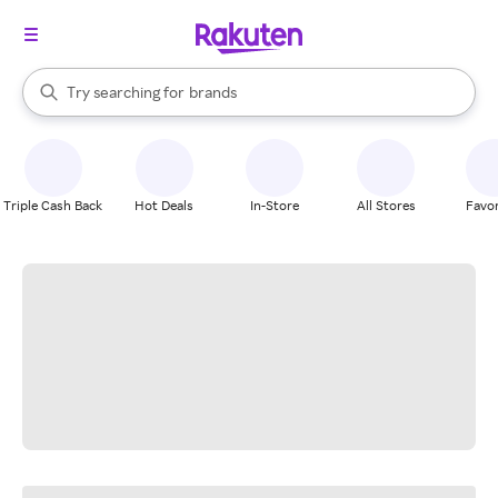
stores
When autocomplete results are available, use the up and down arrow k
Try searching for
brands
Search Rakuten
groceries
stores
Triple Cash Back
Hot Deals
In-Store
All Stores
Favor