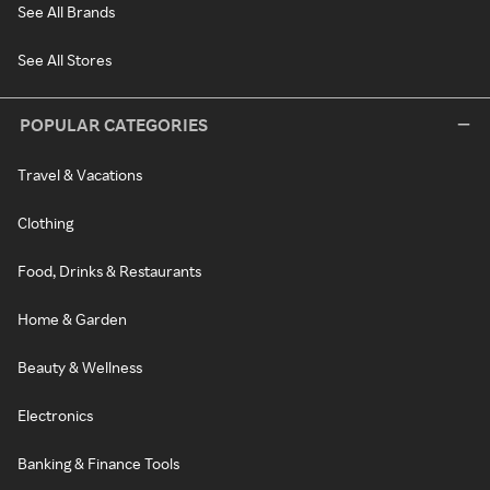
See All Brands
See All Stores
POPULAR CATEGORIES
Travel & Vacations
Clothing
Food, Drinks & Restaurants
Home & Garden
Beauty & Wellness
Electronics
Banking & Finance Tools