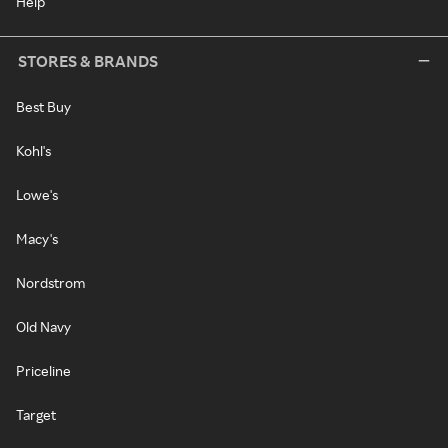
Help
STORES & BRANDS
Best Buy
Kohl's
Lowe's
Macy's
Nordstrom
Old Navy
Priceline
Target