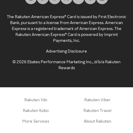
The Rakuten American Express® Card is issued by First Electronic
Bank, pursuant to a license from American Express. American
Express is a registered trademark of American Express. The
Rakuten American Express® Card is powered by Imprint
Payments, Inc.
Advertising Disclosure
©
2026
Ebates Performance Marketing Inc., d/b/a Rakuten
Rewards
Rakuten Viki
Rakuten Viber
Rakuten Kobo
Rakuten Travel
More Services
About Rakuten