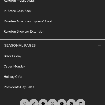
Rakuten Mobile Apps
In-Store Cash Back
Rakuten American Express® Card
Rakuten Browser Extension
SEASONAL PAGES
Black Friday
Cyber Monday
Holiday Gifts
Presidents Day Sales