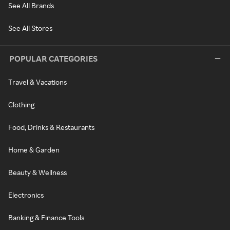
See All Brands
See All Stores
POPULAR CATEGORIES
Travel & Vacations
Clothing
Food, Drinks & Restaurants
Home & Garden
Beauty & Wellness
Electronics
Banking & Finance Tools