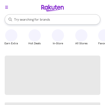
stores
When autocomplete results are available, use the up and down arrow k
Try searching for
brands
Search Rakuten
groceries
stores
Earn Extra
Hot Deals
In-Store
All Stores
Favor