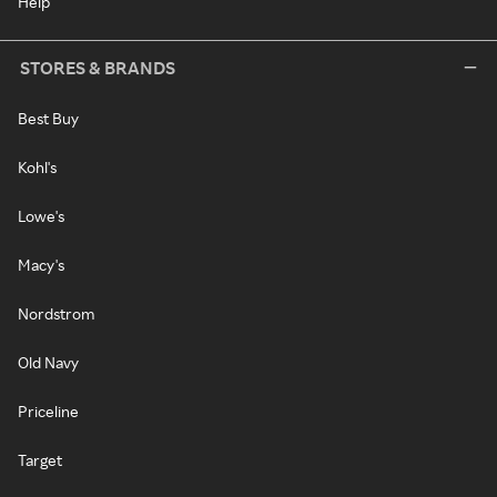
Help
STORES & BRANDS
Best Buy
Kohl's
Lowe's
Macy's
Nordstrom
Old Navy
Priceline
Target