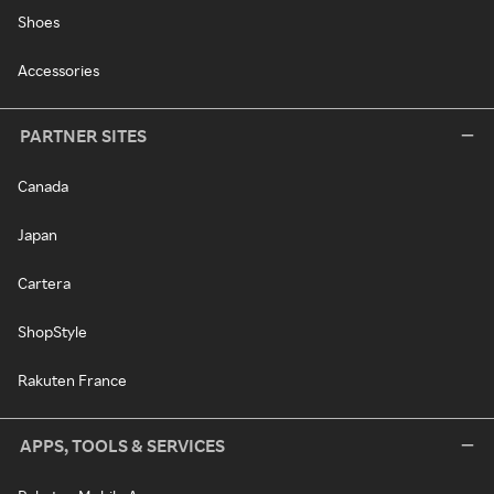
Shoes
Accessories
PARTNER SITES
Canada
Japan
Cartera
ShopStyle
Rakuten France
APPS, TOOLS & SERVICES