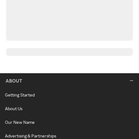
ABOUT
Getting Started
About Us
Our New Name
Advertising & Partnerships