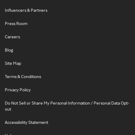
Influencers & Partners
Press Room
Careers
Blog
Site Map
Terms & Conditions
Privacy Policy
Do Not Sell or Share My Personal Information / Personal Data Opt-
out
Accessibility Statement