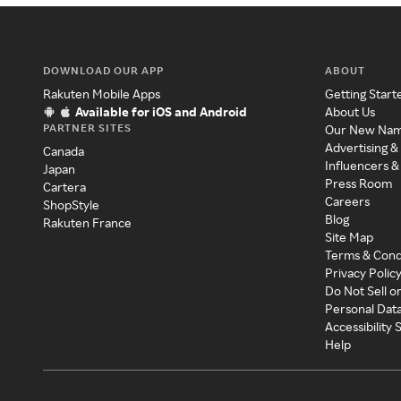
DOWNLOAD OUR APP
ABOUT
Rakuten Mobile Apps
Getting Start
Available for iOS and Android
About Us
PARTNER SITES
Our New Na
Advertising &
Canada
Influencers &
Japan
Press Room
Cartera
Careers
ShopStyle
Blog
Rakuten France
Site Map
Terms & Cond
Privacy Polic
Do Not Sell o
Personal Dat
Accessibility
Help