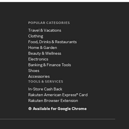
POPULAR CATEGORIES
Travel & Vacations
Clothing
Food, Drinks & Restaurants
Home & Garden
Beauty & Wellness
Electronics
Banking & Finance Tools
Shoes
Accessories
TOOLS & SERVICES
In-Store Cash Back
Rakuten American Express® Card
Rakuten Browser Extension
Available for Google Chrome