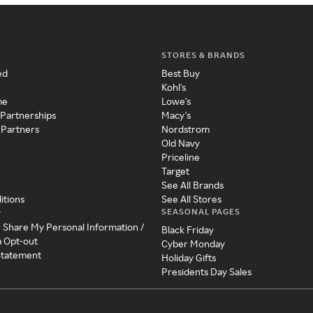
STORES & BRANDS
ed
Best Buy
Kohl's
me
Lowe's
 Partnerships
Macy's
 Partners
Nordstrom
Old Navy
Priceline
Target
See All Brands
itions
See All Stores
SEASONAL PAGES
y
r Share My Personal Information /
Black Friday
a Opt-out
Cyber Monday
 Statement
Holiday Gifts
Presidents Day Sales