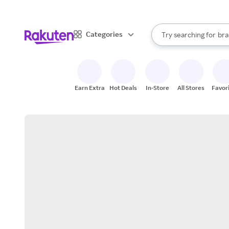
sto
When autocomplete result
Categories
Try searching for
bra
Search Rakuten
gro
sto
Earn Extra
Hot Deals
In-Store
All Stores
Favor