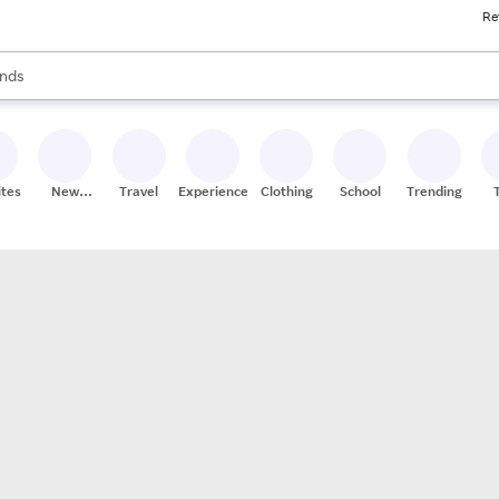
Re
res
s are available, use the up and down arrow keys to review results. When
nds
ceries
res
ites
New
Travel
Experiences
Clothing
School
Trending
Stores