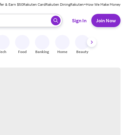
fer & Earn $50
Rakuten Card
Rakuten Dining
Rakuten+
How We Make Money
 ready, press enter to select.
Sign In
Join Now
Tech
Food
Banking
Home
Beauty
Shoes
Fitness
A