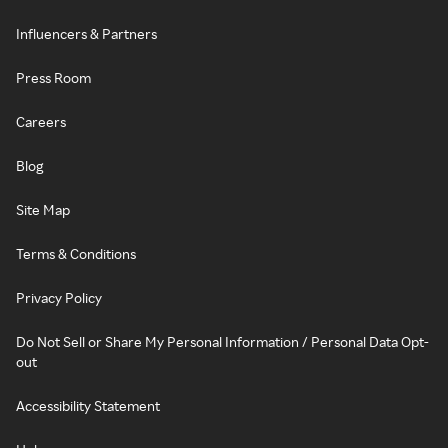
Influencers & Partners
Press Room
Careers
Blog
Site Map
Terms & Conditions
Privacy Policy
Do Not Sell or Share My Personal Information / Personal Data Opt-
out
Accessibility Statement