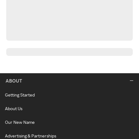
ABOUT
Getting Started
About Us
Our New Name
Advertising & Partnerships