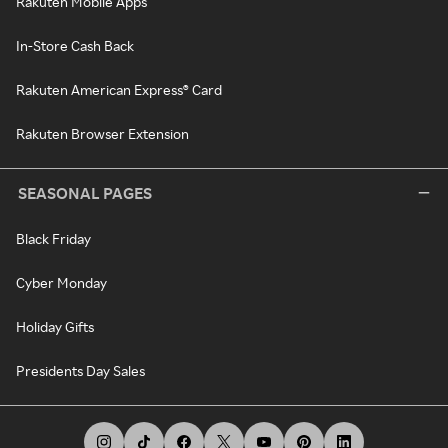
Rakuten Mobile Apps
In-Store Cash Back
Rakuten American Express® Card
Rakuten Browser Extension
SEASONAL PAGES
Black Friday
Cyber Monday
Holiday Gifts
Presidents Day Sales