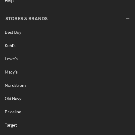
Help
STORES & BRANDS
Best Buy
Kohl's
Lowe's
Macy's
Nordstrom
Old Navy
Priceline
Target