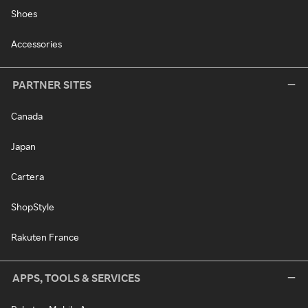
Shoes
Accessories
PARTNER SITES
Canada
Japan
Cartera
ShopStyle
Rakuten France
APPS, TOOLS & SERVICES