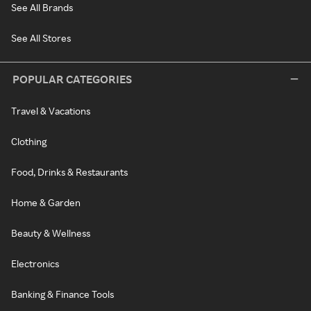
See All Brands
See All Stores
POPULAR CATEGORIES
Travel & Vacations
Clothing
Food, Drinks & Restaurants
Home & Garden
Beauty & Wellness
Electronics
Banking & Finance Tools