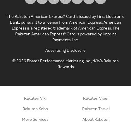
The Rakuten American Express® Card is issued by First Electronic
Bank, pursuant to a license from American Express. American
Express is a registered trademark of American Express. The
Rakuten American Express® Card is powered by Imprint
Payments, Inc.
Advertising Disclosure
©
2026
Ebates Performance Marketing Inc., d/b/a Rakuten
Rewards
Rakuten Viki
Rakuten Viber
Rakuten Kobo
Rakuten Travel
More Services
About Rakuten