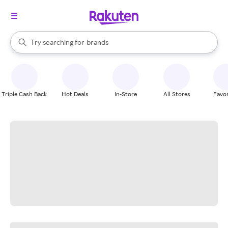
stores
When autocomplete results are available, use the up and down arrow k
Try searching for
brands
Search Rakuten
groceries
stores
Triple Cash Back
Hot Deals
In-Store
All Stores
Favor