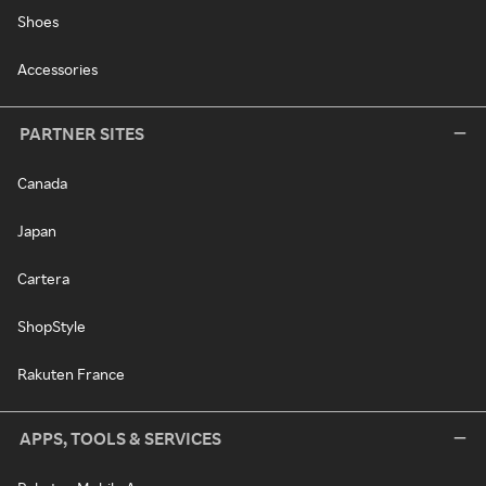
Shoes
Accessories
PARTNER SITES
Canada
Japan
Cartera
ShopStyle
Rakuten France
APPS, TOOLS & SERVICES