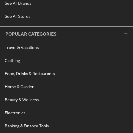
See All Brands
See All Stores
POPULAR CATEGORIES
Travel & Vacations
Clothing
Food, Drinks & Restaurants
Home & Garden
Beauty & Wellness
Electronics
Banking & Finance Tools