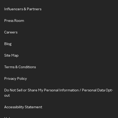
Influencers & Partners
Press Room
Careers
Blog
Site Map
Terms & Conditions
Privacy Policy
Do Not Sell or Share My Personal Information / Personal Data Opt-
out
Accessibility Statement