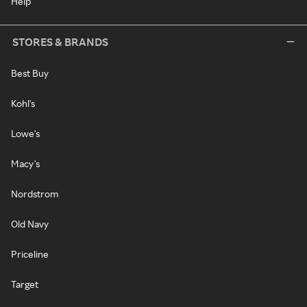
Help
STORES & BRANDS
Best Buy
Kohl's
Lowe's
Macy's
Nordstrom
Old Navy
Priceline
Target