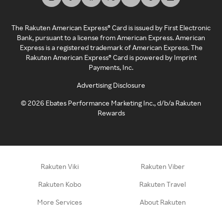
The Rakuten American Express® Card is issued by First Electronic
Bank, pursuant to a license from American Express. American
Express is a registered trademark of American Express. The
Rakuten American Express® Card is powered by Imprint
Payments, Inc.
Advertising Disclosure
©
2026
Ebates Performance Marketing Inc., d/b/a Rakuten
Rewards
Rakuten Viki
Rakuten Viber
Rakuten Kobo
Rakuten Travel
More Services
About Rakuten