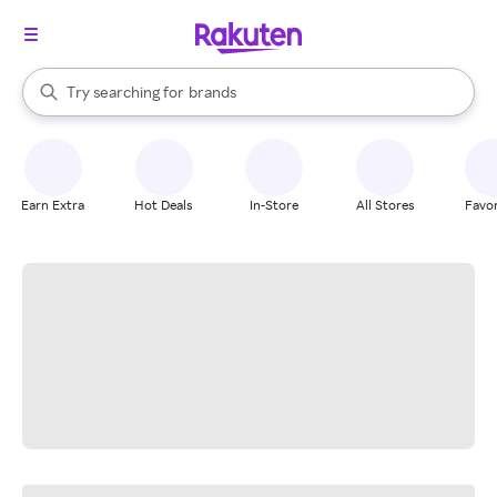
stores
When autocomplete results are available, use the up and down arrow k
Try searching for
brands
Search Rakuten
groceries
stores
Earn Extra
Hot Deals
In-Store
All Stores
Favor