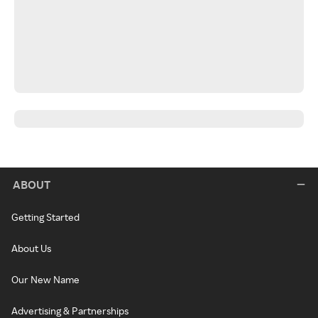
ABOUT
Getting Started
About Us
Our New Name
Advertising & Partnerships