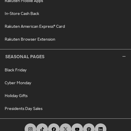
Rakuten Mobile Apps
In-Store Cash Back
Rakuten American Express® Card
Rakuten Browser Extension
SEASONAL PAGES
Black Friday
Cyber Monday
Holiday Gifts
Presidents Day Sales