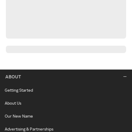
ABOUT
Getting Started
About Us
Our New Name
Advertising & Partnerships