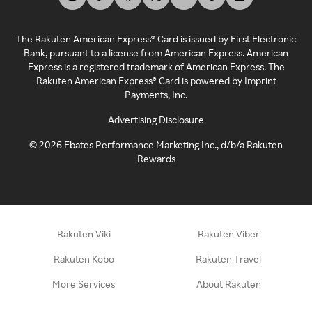
The Rakuten American Express® Card is issued by First Electronic
Bank, pursuant to a license from American Express. American
Express is a registered trademark of American Express. The
Rakuten American Express® Card is powered by Imprint
Payments, Inc.
Advertising Disclosure
©
2026
Ebates Performance Marketing Inc., d/b/a Rakuten
Rewards
Rakuten Viki
Rakuten Viber
Rakuten Kobo
Rakuten Travel
More Services
About Rakuten