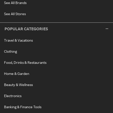
See All Brands
See All Stores
POPULAR CATEGORIES
Travel & Vacations
Clothing
Food, Drinks & Restaurants
Home & Garden
Beauty & Wellness
Electronics
Banking & Finance Tools