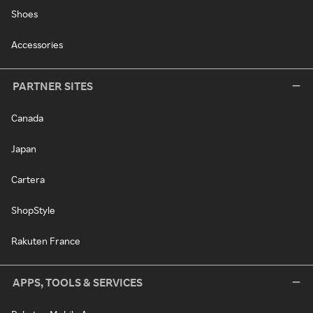
Shoes
Accessories
PARTNER SITES
Canada
Japan
Cartera
ShopStyle
Rakuten France
APPS, TOOLS & SERVICES