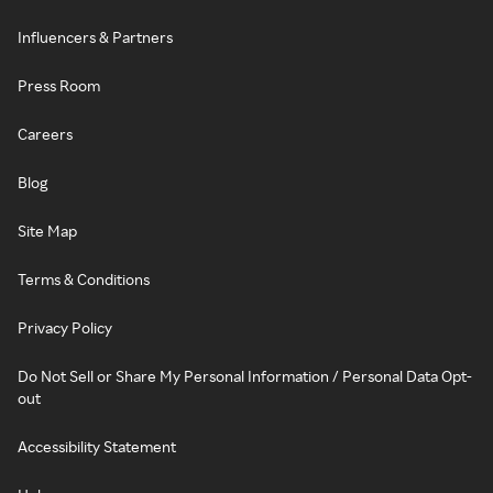
Influencers & Partners
Press Room
Careers
Blog
Site Map
Terms & Conditions
Privacy Policy
Do Not Sell or Share My Personal Information / Personal Data Opt-
out
Accessibility Statement