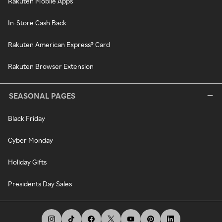
Rakuten Mobile Apps
In-Store Cash Back
Rakuten American Express® Card
Rakuten Browser Extension
SEASONAL PAGES
Black Friday
Cyber Monday
Holiday Gifts
Presidents Day Sales