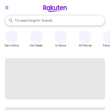
stores
When autocomplete results are available, use the up and down arrow k
Try searching for
brands
Search Rakuten
groceries
stores
Earn Extra
Hot Deals
In-Store
All Stores
Favor