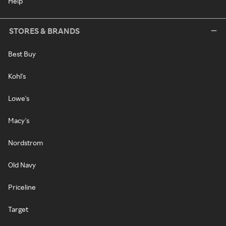
Help
STORES & BRANDS
Best Buy
Kohl's
Lowe's
Macy's
Nordstrom
Old Navy
Priceline
Target