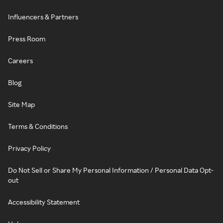
Influencers & Partners
Press Room
Careers
Blog
Site Map
Terms & Conditions
Privacy Policy
Do Not Sell or Share My Personal Information / Personal Data Opt-
out
Accessibility Statement