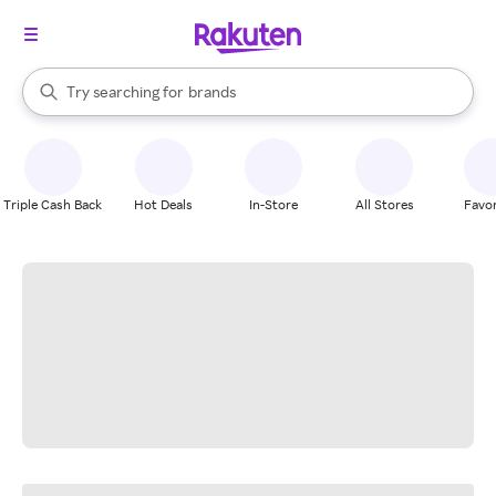
stores
When autocomplete results are available, use the up and down arrow k
Try searching for
brands
Search Rakuten
groceries
stores
Triple Cash Back
Hot Deals
In-Store
All Stores
Favor