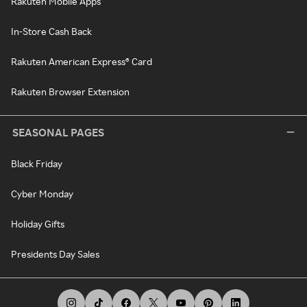
Rakuten Mobile Apps
In-Store Cash Back
Rakuten American Express® Card
Rakuten Browser Extension
SEASONAL PAGES
Black Friday
Cyber Monday
Holiday Gifts
Presidents Day Sales