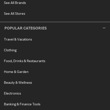
See All Brands
See All Stores
POPULAR CATEGORIES
Travel & Vacations
Clothing
Food, Drinks & Restaurants
Home & Garden
Beauty & Wellness
Electronics
Banking & Finance Tools