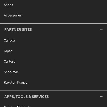
Shoes
Accessories
PARTNER SITES
Canada
Japan
Cartera
ShopStyle
Rakuten France
APPS, TOOLS & SERVICES