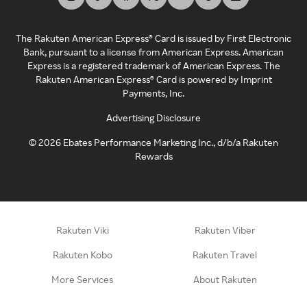
The Rakuten American Express® Card is issued by First Electronic
Bank, pursuant to a license from American Express. American
Express is a registered trademark of American Express. The
Rakuten American Express® Card is powered by Imprint
Payments, Inc.
Advertising Disclosure
©
2026
Ebates Performance Marketing Inc., d/b/a Rakuten
Rewards
Rakuten Viki
Rakuten Viber
Rakuten Kobo
Rakuten Travel
More Services
About Rakuten