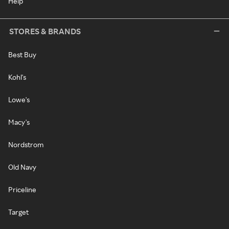
Help
STORES & BRANDS
Best Buy
Kohl's
Lowe's
Macy's
Nordstrom
Old Navy
Priceline
Target