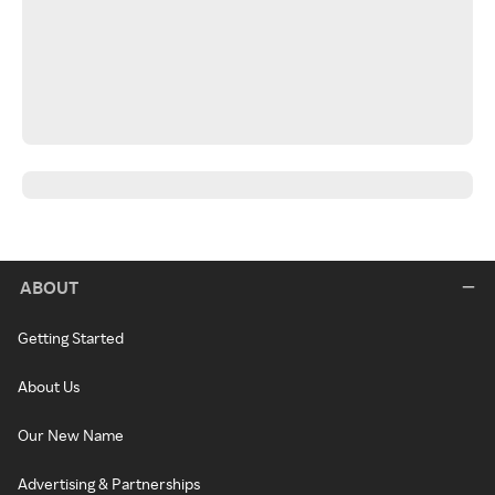
ABOUT
Getting Started
About Us
Our New Name
Advertising & Partnerships