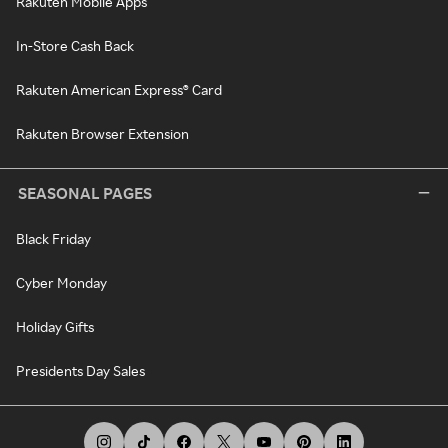
Rakuten Mobile Apps
In-Store Cash Back
Rakuten American Express® Card
Rakuten Browser Extension
SEASONAL PAGES
Black Friday
Cyber Monday
Holiday Gifts
Presidents Day Sales