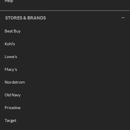
Help
STORES & BRANDS
Best Buy
Kohl's
Lowe's
Macy's
Nordstrom
Old Navy
Priceline
Target