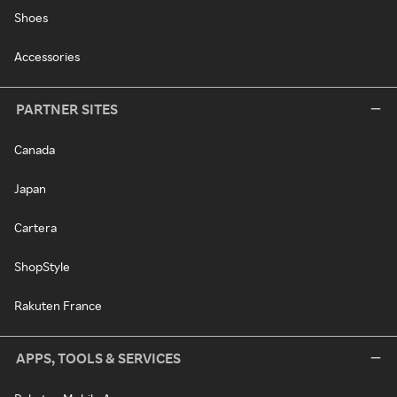
Shoes
Accessories
PARTNER SITES
Canada
Japan
Cartera
ShopStyle
Rakuten France
APPS, TOOLS & SERVICES