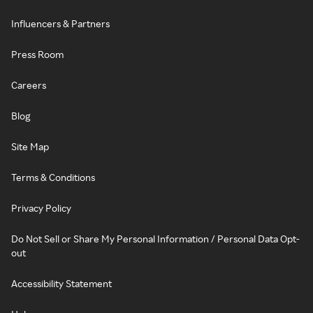
Influencers & Partners
Press Room
Careers
Blog
Site Map
Terms & Conditions
Privacy Policy
Do Not Sell or Share My Personal Information / Personal Data Opt-
out
Accessibility Statement