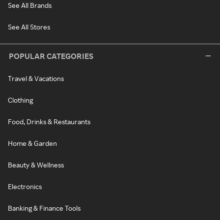
See All Brands
See All Stores
POPULAR CATEGORIES
Travel & Vacations
Clothing
Food, Drinks & Restaurants
Home & Garden
Beauty & Wellness
Electronics
Banking & Finance Tools