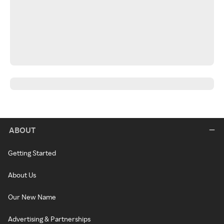
ABOUT
Getting Started
About Us
Our New Name
Advertising & Partnerships