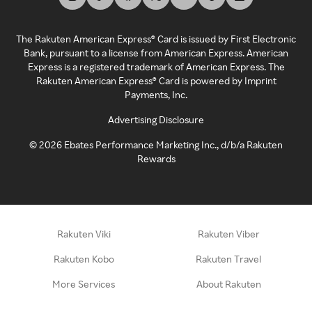
The Rakuten American Express® Card is issued by First Electronic
Bank, pursuant to a license from American Express. American
Express is a registered trademark of American Express. The
Rakuten American Express® Card is powered by Imprint
Payments, Inc.
Advertising Disclosure
©
2026
Ebates Performance Marketing Inc., d/b/a Rakuten
Rewards
Rakuten Viki
Rakuten Viber
Rakuten Kobo
Rakuten Travel
More Services
About Rakuten