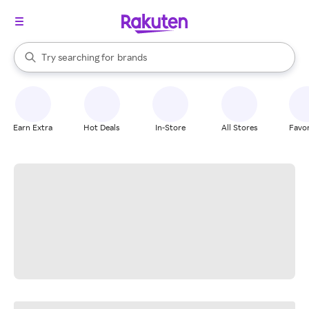
stores
When autocomplete results are available, use the up and down arrow k
Try searching for
brands
Search Rakuten
groceries
stores
Earn Extra
Hot Deals
In-Store
All Stores
Favor