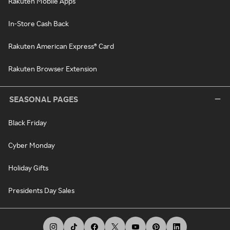
Rakuten Mobile Apps
In-Store Cash Back
Rakuten American Express® Card
Rakuten Browser Extension
SEASONAL PAGES
Black Friday
Cyber Monday
Holiday Gifts
Presidents Day Sales