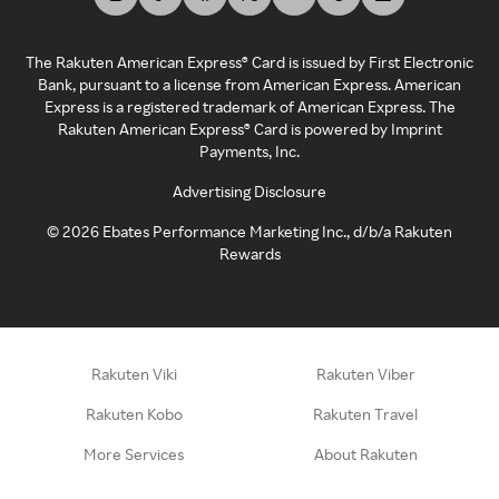
The Rakuten American Express® Card is issued by First Electronic
Bank, pursuant to a license from American Express. American
Express is a registered trademark of American Express. The
Rakuten American Express® Card is powered by Imprint
Payments, Inc.
Advertising Disclosure
©
2026
Ebates Performance Marketing Inc., d/b/a Rakuten
Rewards
Rakuten Viki
Rakuten Viber
Rakuten Kobo
Rakuten Travel
More Services
About Rakuten