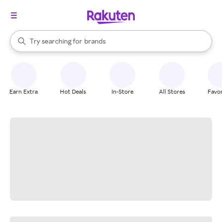
stores
When autocomplete results are available, use the up and down arrow k
Try searching for
brands
Search Rakuten
groceries
stores
Earn Extra
Hot Deals
In-Store
All Stores
Favor