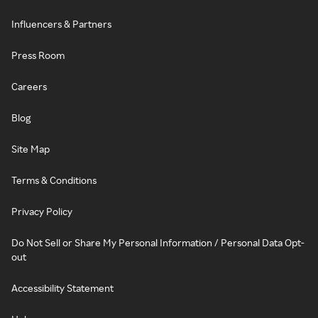
Influencers & Partners
Press Room
Careers
Blog
Site Map
Terms & Conditions
Privacy Policy
Do Not Sell or Share My Personal Information / Personal Data Opt-
out
Accessibility Statement