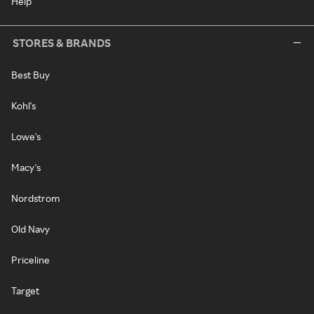
Help
STORES & BRANDS
Best Buy
Kohl's
Lowe's
Macy's
Nordstrom
Old Navy
Priceline
Target