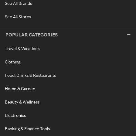
See All Brands
See All Stores
POPULAR CATEGORIES
Travel & Vacations
Clothing
Food, Drinks & Restaurants
Home & Garden
Beauty & Wellness
Electronics
Banking & Finance Tools