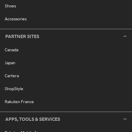
Shoes
Accessories
PARTNER SITES
Canada
Japan
Cartera
ShopStyle
Rakuten France
APPS, TOOLS & SERVICES