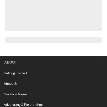
ABOUT
Getting Started
About Us
Our New Name
Advertising & Partnerships