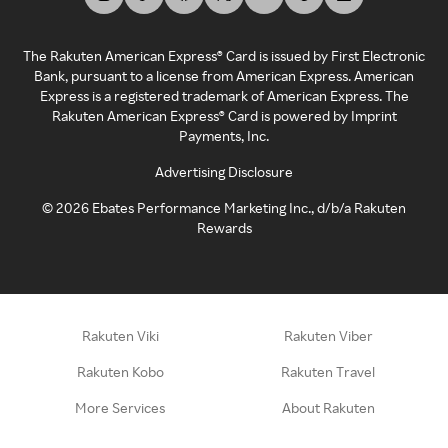
The Rakuten American Express® Card is issued by First Electronic
Bank, pursuant to a license from American Express. American
Express is a registered trademark of American Express. The
Rakuten American Express® Card is powered by Imprint
Payments, Inc.
Advertising Disclosure
©
2026
Ebates Performance Marketing Inc., d/b/a Rakuten
Rewards
Rakuten Viki
Rakuten Viber
Rakuten Kobo
Rakuten Travel
More Services
About Rakuten