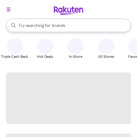
stores
When autocomplete results are available, use the up and down arrow k
Try searching for
brands
Search Rakuten
groceries
stores
Triple Cash Back
Hot Deals
In-Store
All Stores
Favor