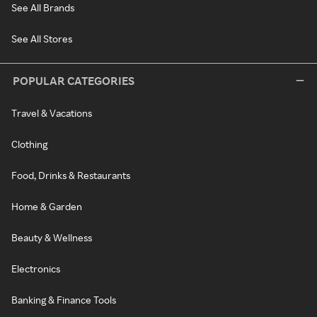
See All Brands
See All Stores
POPULAR CATEGORIES
Travel & Vacations
Clothing
Food, Drinks & Restaurants
Home & Garden
Beauty & Wellness
Electronics
Banking & Finance Tools