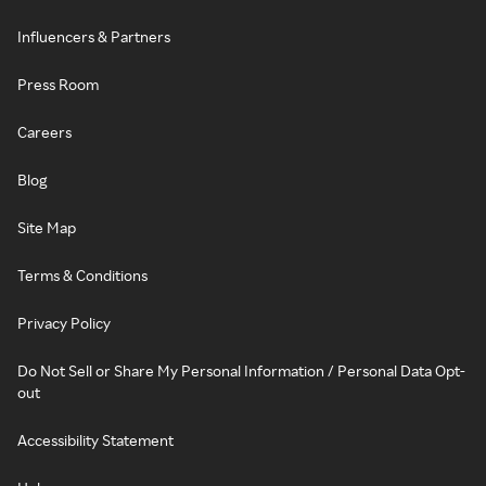
Influencers & Partners
Press Room
Careers
Blog
Site Map
Terms & Conditions
Privacy Policy
Do Not Sell or Share My Personal Information / Personal Data Opt-
out
Accessibility Statement