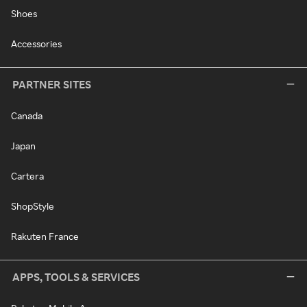
Shoes
Accessories
PARTNER SITES
Canada
Japan
Cartera
ShopStyle
Rakuten France
APPS, TOOLS & SERVICES