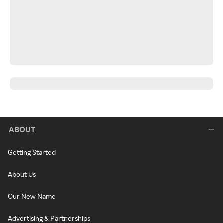
ABOUT
Getting Started
About Us
Our New Name
Advertising & Partnerships