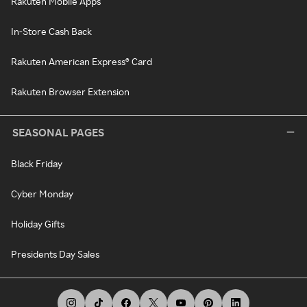
Rakuten Mobile Apps
In-Store Cash Back
Rakuten American Express® Card
Rakuten Browser Extension
SEASONAL PAGES
Black Friday
Cyber Monday
Holiday Gifts
Presidents Day Sales