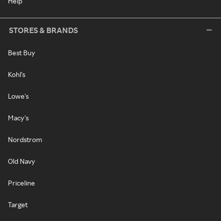
Help
STORES & BRANDS
Best Buy
Kohl's
Lowe's
Macy's
Nordstrom
Old Navy
Priceline
Target