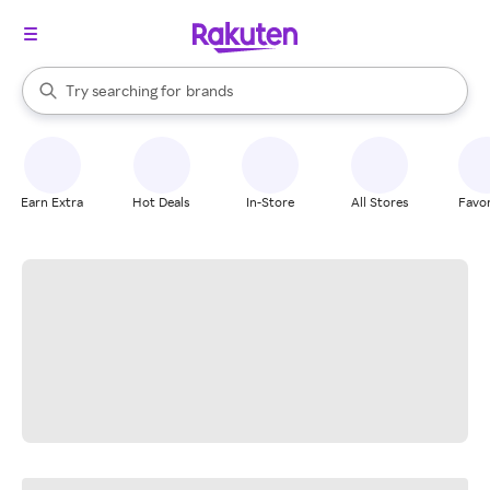
stores
When autocomplete results are available, use the up and down arrow k
Try searching for
brands
Search Rakuten
groceries
stores
Earn Extra
Hot Deals
In-Store
All Stores
Favor