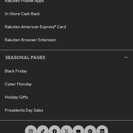
Rakuten Mobile Apps
In-Store Cash Back
Rakuten American Express® Card
Rakuten Browser Extension
SEASONAL PAGES
Black Friday
Cyber Monday
Holiday Gifts
Presidents Day Sales