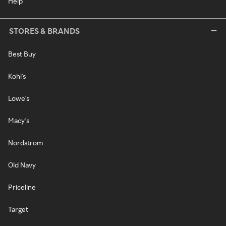
Help
STORES & BRANDS
Best Buy
Kohl's
Lowe's
Macy's
Nordstrom
Old Navy
Priceline
Target