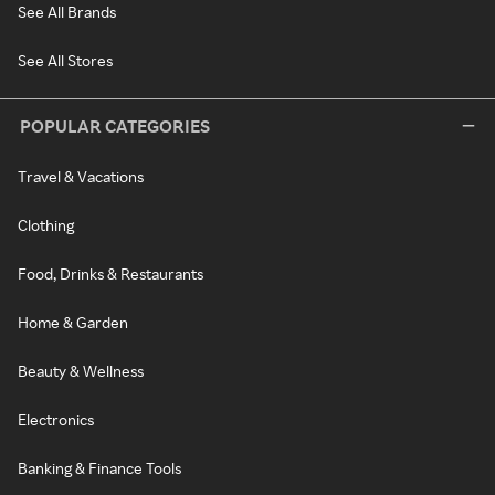
See All Brands
See All Stores
POPULAR CATEGORIES
Travel & Vacations
Clothing
Food, Drinks & Restaurants
Home & Garden
Beauty & Wellness
Electronics
Banking & Finance Tools