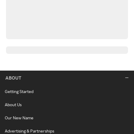
ABOUT
Getting Started
About Us
Our New Name
Advertising & Partnerships