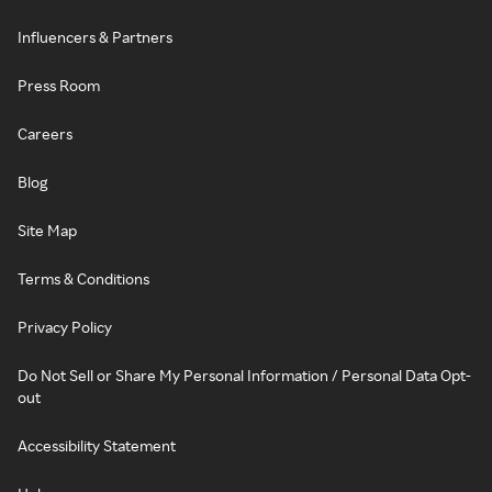
Influencers & Partners
Press Room
Careers
Blog
Site Map
Terms & Conditions
Privacy Policy
Do Not Sell or Share My Personal Information / Personal Data Opt-
out
Accessibility Statement