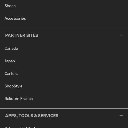
Shoes
Accessories
PARTNER SITES
Canada
Japan
Cartera
ShopStyle
Rakuten France
APPS, TOOLS & SERVICES