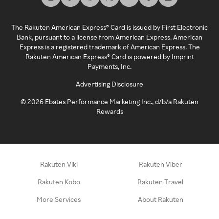
The Rakuten American Express® Card is issued by First Electronic
Bank, pursuant to a license from American Express. American
Express is a registered trademark of American Express. The
Rakuten American Express® Card is powered by Imprint
Payments, Inc.
Advertising Disclosure
©
2026
Ebates Performance Marketing Inc., d/b/a Rakuten
Rewards
Rakuten Viki
Rakuten Viber
Rakuten Kobo
Rakuten Travel
More Services
About Rakuten