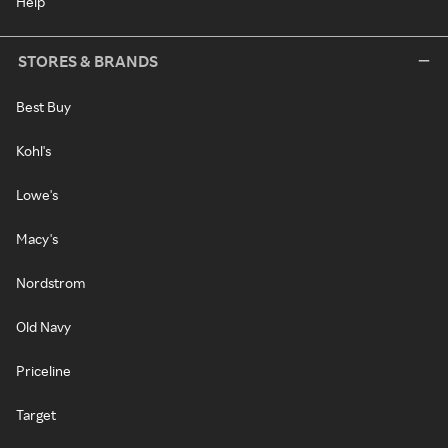
Help
STORES & BRANDS
Best Buy
Kohl's
Lowe's
Macy's
Nordstrom
Old Navy
Priceline
Target