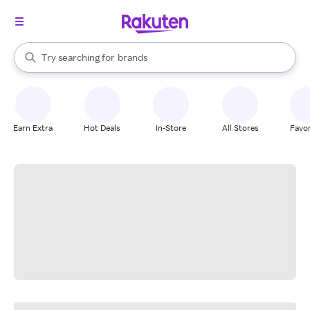
stores
When autocomplete results are available, use the up and down arrow k
Try searching for
brands
Search Rakuten
groceries
stores
Earn Extra
Hot Deals
In-Store
All Stores
Favor