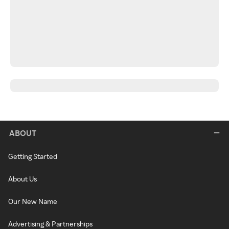
ABOUT
Getting Started
About Us
Our New Name
Advertising & Partnerships