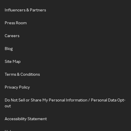
Influencers & Partners
Press Room
Careers
Blog
Site Map
Terms & Conditions
Privacy Policy
Do Not Sell or Share My Personal Information / Personal Data Opt-
out
Accessibility Statement