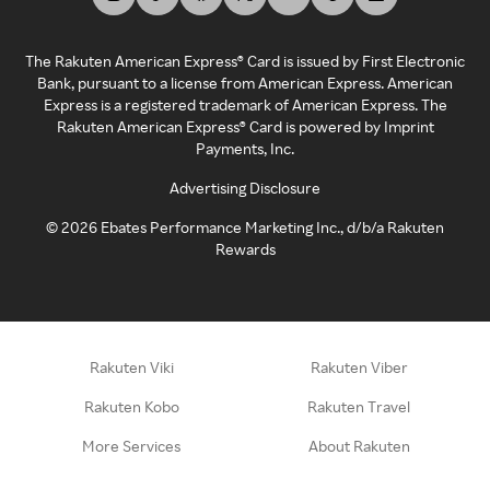
The Rakuten American Express® Card is issued by First Electronic
Bank, pursuant to a license from American Express. American
Express is a registered trademark of American Express. The
Rakuten American Express® Card is powered by Imprint
Payments, Inc.
Advertising Disclosure
©
2026
Ebates Performance Marketing Inc., d/b/a Rakuten
Rewards
Rakuten Viki
Rakuten Viber
Rakuten Kobo
Rakuten Travel
More Services
About Rakuten