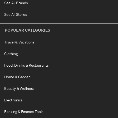
See All Brands
See All Stores
POPULAR CATEGORIES
Travel & Vacations
Clothing
Food, Drinks & Restaurants
Home & Garden
Beauty & Wellness
Electronics
Banking & Finance Tools