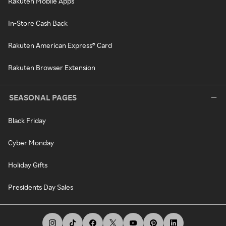
Rakuten Mobile Apps
In-Store Cash Back
Rakuten American Express® Card
Rakuten Browser Extension
SEASONAL PAGES
Black Friday
Cyber Monday
Holiday Gifts
Presidents Day Sales