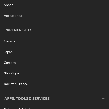
Shoes
Accessories
PARTNER SITES
Canada
Japan
Cartera
ShopStyle
Rakuten France
APPS, TOOLS & SERVICES