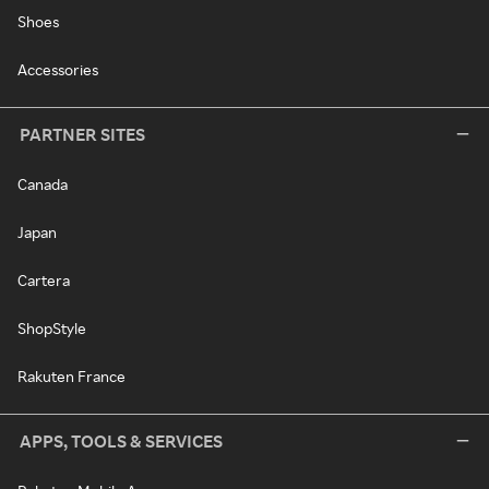
Shoes
Accessories
PARTNER SITES
Canada
Japan
Cartera
ShopStyle
Rakuten France
APPS, TOOLS & SERVICES