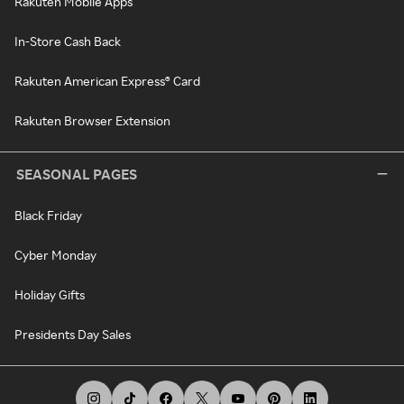
Rakuten Mobile Apps
In-Store Cash Back
Rakuten American Express® Card
Rakuten Browser Extension
SEASONAL PAGES
Black Friday
Cyber Monday
Holiday Gifts
Presidents Day Sales