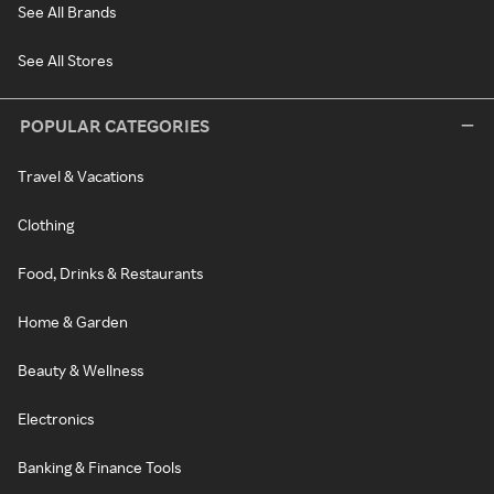
See All Brands
See All Stores
POPULAR CATEGORIES
Travel & Vacations
Clothing
Food, Drinks & Restaurants
Home & Garden
Beauty & Wellness
Electronics
Banking & Finance Tools