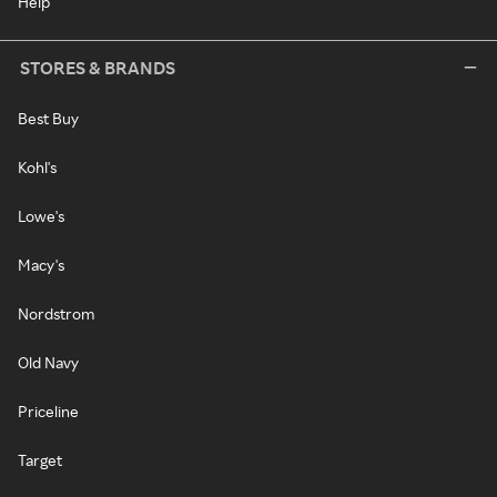
Help
STORES & BRANDS
Best Buy
Kohl's
Lowe's
Macy's
Nordstrom
Old Navy
Priceline
Target