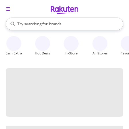
stores
When autocomplete results are available, use the up and down arrow k
Try searching for
brands
Search Rakuten
groceries
stores
Earn Extra
Hot Deals
In-Store
All Stores
Favor