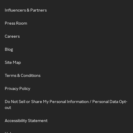
Influencers & Partners
Press Room
Careers
Blog
Site Map
Terms & Conditions
Privacy Policy
Do Not Sell or Share My Personal Information / Personal Data Opt-
out
Accessibility Statement