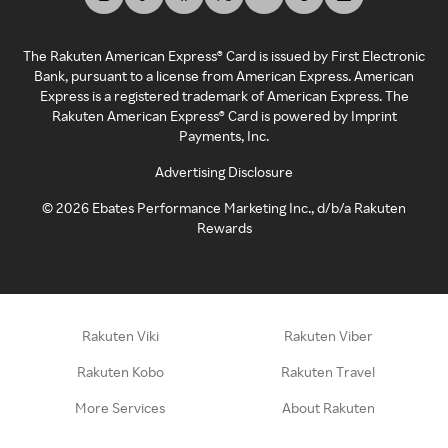
The Rakuten American Express® Card is issued by First Electronic
Bank, pursuant to a license from American Express. American
Express is a registered trademark of American Express. The
Rakuten American Express® Card is powered by Imprint
Payments, Inc.
Advertising Disclosure
©
2026
Ebates Performance Marketing Inc., d/b/a Rakuten
Rewards
Rakuten Viki
Rakuten Viber
Rakuten Kobo
Rakuten Travel
More Services
About Rakuten