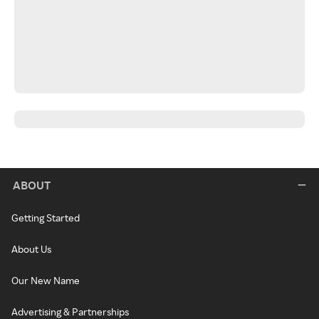
ABOUT
Getting Started
About Us
Our New Name
Advertising & Partnerships