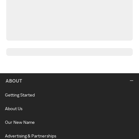
ABOUT
Getting Started
About Us
Our New Name
Advertising & Partnerships