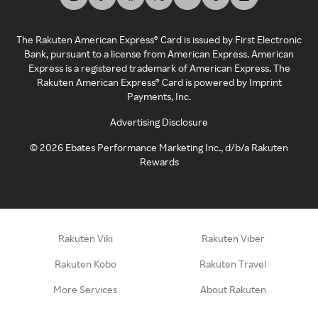
The Rakuten American Express® Card is issued by First Electronic
Bank, pursuant to a license from American Express. American
Express is a registered trademark of American Express. The
Rakuten American Express® Card is powered by Imprint
Payments, Inc.
Advertising Disclosure
©
2026
Ebates Performance Marketing Inc., d/b/a Rakuten
Rewards
Rakuten Viki
Rakuten Viber
Rakuten Kobo
Rakuten Travel
More Services
About Rakuten