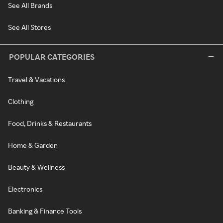
See All Brands
See All Stores
POPULAR CATEGORIES
Travel & Vacations
Clothing
Food, Drinks & Restaurants
Home & Garden
Beauty & Wellness
Electronics
Banking & Finance Tools