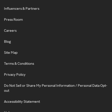
Influencers & Partners
Press Room
Careers
Blog
Site Map
Terms & Conditions
Privacy Policy
Do Not Sell or Share My Personal Information / Personal Data Opt-
out
Accessibility Statement