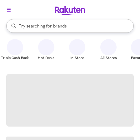
stores
When autocomplete results are available, use the up and down arrow k
Try searching for
brands
Search Rakuten
groceries
stores
Triple Cash Back
Hot Deals
In-Store
All Stores
Favor