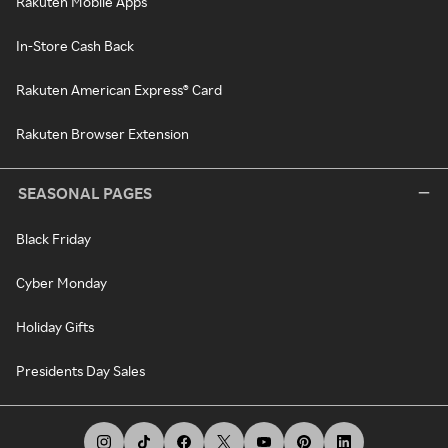
Rakuten Mobile Apps
In-Store Cash Back
Rakuten American Express® Card
Rakuten Browser Extension
SEASONAL PAGES
Black Friday
Cyber Monday
Holiday Gifts
Presidents Day Sales