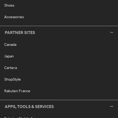
Shoes
Accessories
PARTNER SITES
Canada
Japan
Cartera
ShopStyle
Rakuten France
APPS, TOOLS & SERVICES