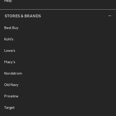
Help
STORES & BRANDS
Best Buy
Kohl's
Lowe's
Macy's
Nordstrom
Old Navy
Priceline
Target