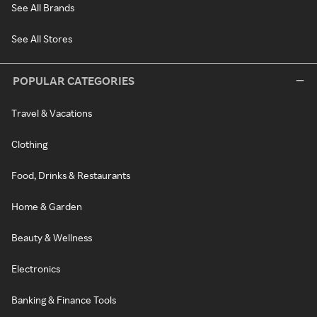
See All Brands
See All Stores
POPULAR CATEGORIES
Travel & Vacations
Clothing
Food, Drinks & Restaurants
Home & Garden
Beauty & Wellness
Electronics
Banking & Finance Tools