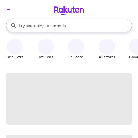
stores
When autocomplete results are available, use the up and down arrow k
Try searching for
brands
Search Rakuten
groceries
stores
Earn Extra
Hot Deals
In-Store
All Stores
Favor