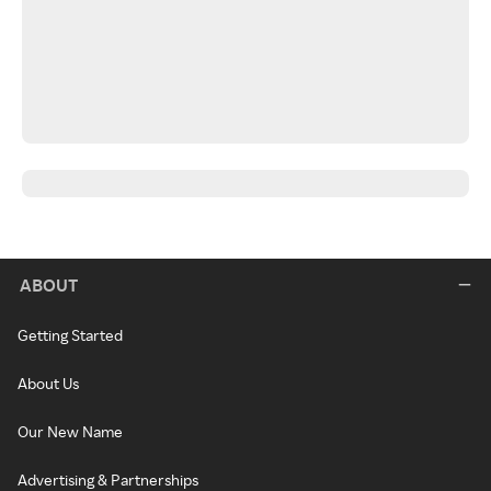
ABOUT
Getting Started
About Us
Our New Name
Advertising & Partnerships