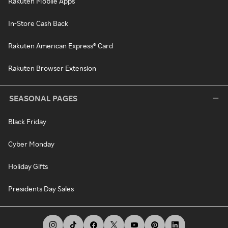
Rakuten Mobile Apps
In-Store Cash Back
Rakuten American Express® Card
Rakuten Browser Extension
SEASONAL PAGES
Black Friday
Cyber Monday
Holiday Gifts
Presidents Day Sales