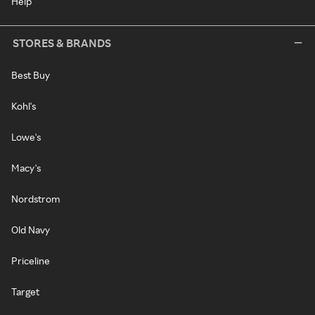
Help
STORES & BRANDS
Best Buy
Kohl's
Lowe's
Macy's
Nordstrom
Old Navy
Priceline
Target