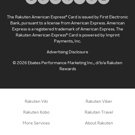
The Rakuten American Express® Card is issued by First Electronic
Bank, pursuant to a license from American Express. American
Express is a registered trademark of American Express. The
Rakuten American Express® Card is powered by Imprint
Payments, Inc.
Advertising Disclosure
©
2026
Ebates Performance Marketing Inc., d/b/a Rakuten
Rewards
Rakuten Viki
Rakuten Viber
Rakuten Kobo
Rakuten Travel
More Services
About Rakuten