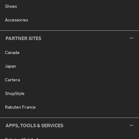
Shoes
Accessories
PARTNER SITES
Canada
Japan
Cartera
ShopStyle
Rakuten France
APPS, TOOLS & SERVICES