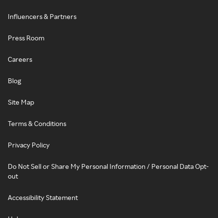
Influencers & Partners
Press Room
Careers
Blog
Site Map
Terms & Conditions
Privacy Policy
Do Not Sell or Share My Personal Information / Personal Data Opt-
out
Accessibility Statement