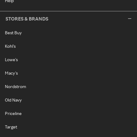
Help
STORES & BRANDS
Best Buy
Kohl's
Lowe's
Macy's
Nordstrom
Old Navy
Priceline
Target