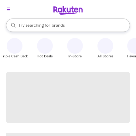
stores
When autocomplete results are available, use the up and down arrow k
Try searching for
brands
Search Rakuten
groceries
stores
Triple Cash Back
Hot Deals
In-Store
All Stores
Favor