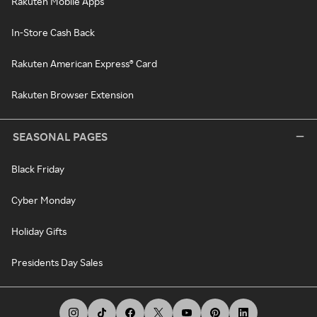
Rakuten Mobile Apps
In-Store Cash Back
Rakuten American Express® Card
Rakuten Browser Extension
SEASONAL PAGES
Black Friday
Cyber Monday
Holiday Gifts
Presidents Day Sales