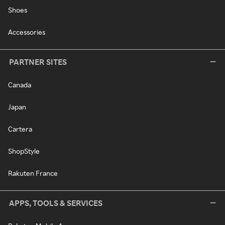
Shoes
Accessories
PARTNER SITES
Canada
Japan
Cartera
ShopStyle
Rakuten France
APPS, TOOLS & SERVICES