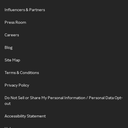
Influencers & Partners
Press Room
Careers
Blog
Site Map
Terms & Conditions
Privacy Policy
Do Not Sell or Share My Personal Information / Personal Data Opt-
out
Accessibility Statement