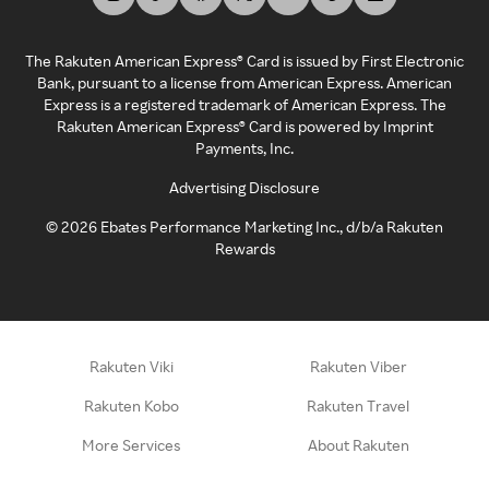
The Rakuten American Express® Card is issued by First Electronic
Bank, pursuant to a license from American Express. American
Express is a registered trademark of American Express. The
Rakuten American Express® Card is powered by Imprint
Payments, Inc.
Advertising Disclosure
©
2026
Ebates Performance Marketing Inc., d/b/a Rakuten
Rewards
Rakuten Viki
Rakuten Viber
Rakuten Kobo
Rakuten Travel
More Services
About Rakuten