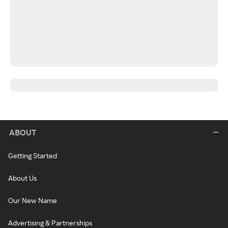
ABOUT
Getting Started
About Us
Our New Name
Advertising & Partnerships