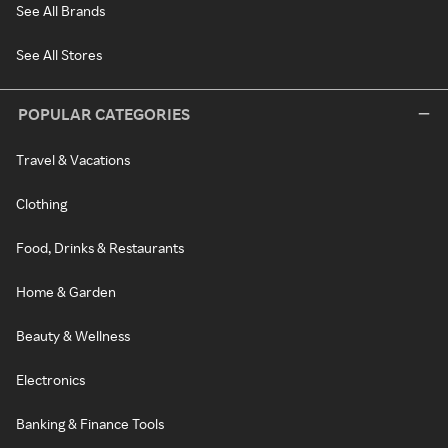
See All Brands
See All Stores
POPULAR CATEGORIES
Travel & Vacations
Clothing
Food, Drinks & Restaurants
Home & Garden
Beauty & Wellness
Electronics
Banking & Finance Tools