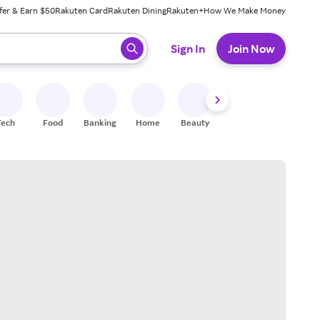
fer & Earn $50
Rakuten Card
Rakuten Dining
Rakuten+
How We Make Money
 ready, press enter to select.
Sign In
Join Now
Tech
Food
Banking
Home
Beauty
Shoes
Fitness
A