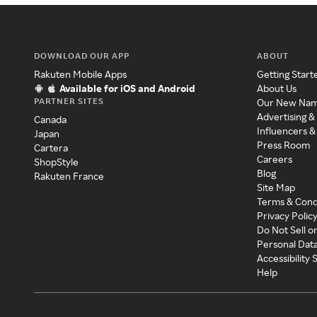
DOWNLOAD OUR APP
ABOUT
Rakuten Mobile Apps
Getting Start
Available for iOS and Android
About Us
PARTNER SITES
Our New Na
Advertising &
Canada
Influencers &
Japan
Press Room
Cartera
Careers
ShopStyle
Blog
Rakuten France
Site Map
Terms & Cond
Privacy Polic
Do Not Sell o
Personal Dat
Accessibility
Help