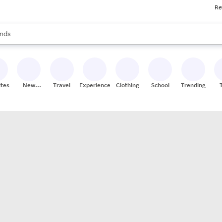
Re
res
s are available, use the up and down arrow keys to review results. When
nds
ceries
res
ites
New
Travel
Experiences
Clothing
School
Trending
Stores