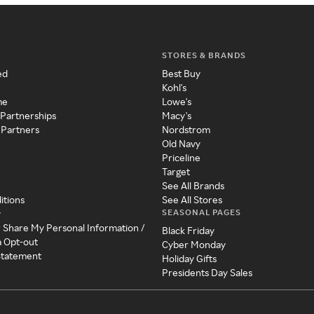
STORES & BRANDS
ed
Best Buy
Kohl's
me
Lowe's
 Partnerships
Macy's
 Partners
Nordstrom
Old Navy
Priceline
Target
See All Brands
itions
See All Stores
SEASONAL PAGES
y
r Share My Personal Information /
Black Friday
a Opt-out
Cyber Monday
 Statement
Holiday Gifts
Presidents Day Sales