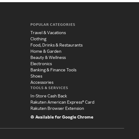
POPULAR CATEGORIES
Travel & Vacations
Clothing
Food, Drinks & Restaurants
Home & Garden
Beauty & Wellness
Electronics
Banking & Finance Tools
Shoes
Accessories
TOOLS & SERVICES
In-Store Cash Back
Rakuten American Express® Card
Rakuten Browser Extension
Available for Google Chrome