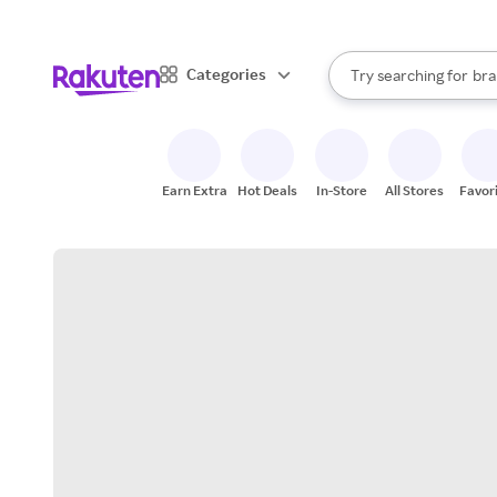
sto
When autocomplete result
Categories
Try searching for
bra
Search Rakuten
gro
sto
Earn Extra
Hot Deals
In-Store
All Stores
Favor