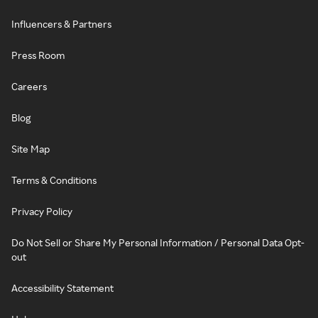
Influencers & Partners
Press Room
Careers
Blog
Site Map
Terms & Conditions
Privacy Policy
Do Not Sell or Share My Personal Information / Personal Data Opt-
out
Accessibility Statement