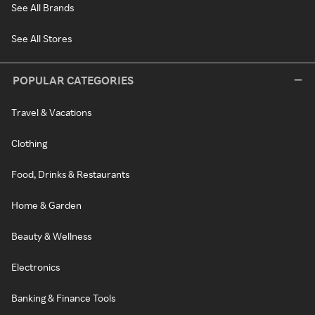
See All Brands
See All Stores
POPULAR CATEGORIES
Travel & Vacations
Clothing
Food, Drinks & Restaurants
Home & Garden
Beauty & Wellness
Electronics
Banking & Finance Tools