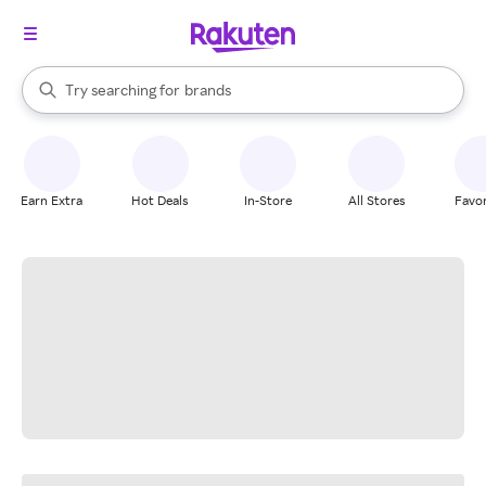
stores
When autocomplete results are available, use the up and down arrow k
Try searching for
brands
Search Rakuten
groceries
stores
Earn Extra
Hot Deals
In-Store
All Stores
Favor