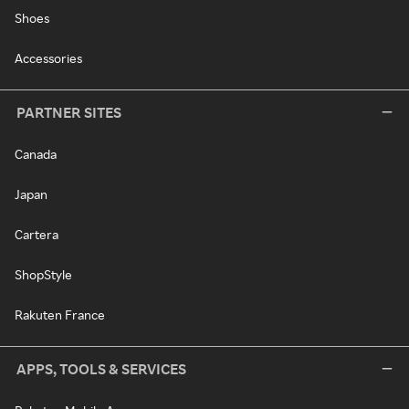
Shoes
Accessories
PARTNER SITES
Canada
Japan
Cartera
ShopStyle
Rakuten France
APPS, TOOLS & SERVICES