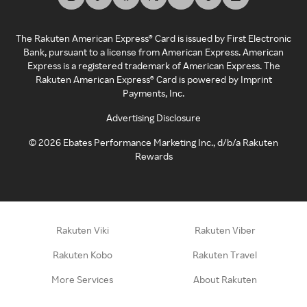
The Rakuten American Express® Card is issued by First Electronic
Bank, pursuant to a license from American Express. American
Express is a registered trademark of American Express. The
Rakuten American Express® Card is powered by Imprint
Payments, Inc.
Advertising Disclosure
©
2026
Ebates Performance Marketing Inc., d/b/a Rakuten
Rewards
Rakuten Viki
Rakuten Viber
Rakuten Kobo
Rakuten Travel
More Services
About Rakuten