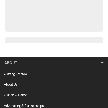
ABOUT
Getting Started
About Us
Our New Name
Advertising & Partnerships