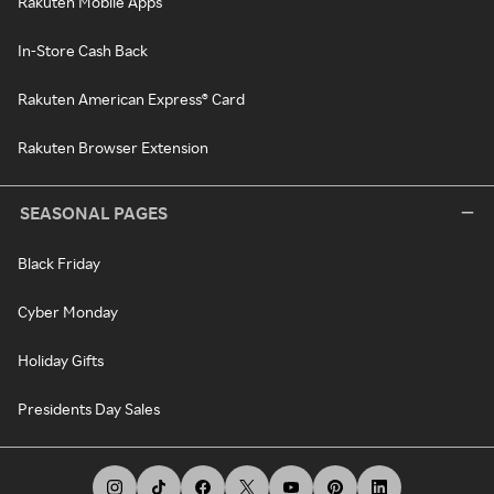
Rakuten Mobile Apps
In-Store Cash Back
Rakuten American Express® Card
Rakuten Browser Extension
SEASONAL PAGES
Black Friday
Cyber Monday
Holiday Gifts
Presidents Day Sales