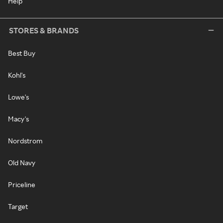
Help
STORES & BRANDS
Best Buy
Kohl's
Lowe's
Macy's
Nordstrom
Old Navy
Priceline
Target