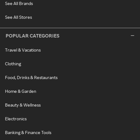
See All Brands
See All Stores
POPULAR CATEGORIES
Travel & Vacations
Clothing
Food, Drinks & Restaurants
Home & Garden
Beauty & Wellness
Electronics
Banking & Finance Tools