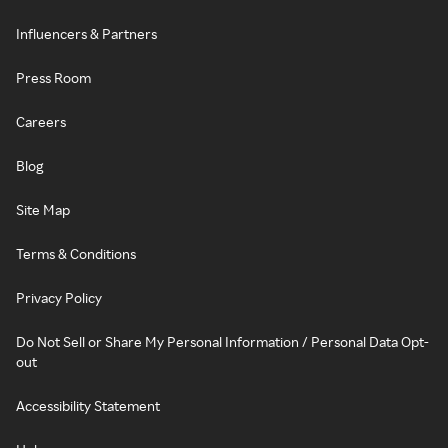
Influencers & Partners
Press Room
Careers
Blog
Site Map
Terms & Conditions
Privacy Policy
Do Not Sell or Share My Personal Information / Personal Data Opt-
out
Accessibility Statement