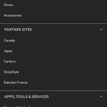
Shoes
Accessories
PARTNER SITES
Canada
Japan
Cartera
ShopStyle
Rakuten France
APPS, TOOLS & SERVICES