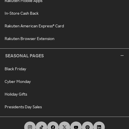
Rakuten Mobile Apps
In-Store Cash Back
Rakuten American Express® Card
Rakuten Browser Extension
SEASONAL PAGES
Black Friday
Cyber Monday
Holiday Gifts
Presidents Day Sales