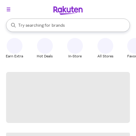
stores
When autocomplete results are available, use the up and down arrow k
Try searching for
brands
Search Rakuten
groceries
stores
Earn Extra
Hot Deals
In-Store
All Stores
Favor