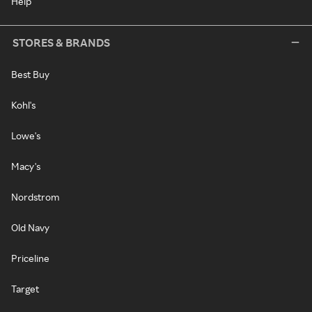
Help
STORES & BRANDS
Best Buy
Kohl's
Lowe's
Macy's
Nordstrom
Old Navy
Priceline
Target