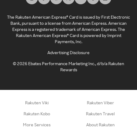
The Rakuten American Express® Card is issued by First Electronic
Bank, pursuant to a license from American Express. American
Express is a registered trademark of American Express. The
Rakuten American Express® Card is powered by Imprint
Payments, Inc.
Advertising Disclosure
©
2026
Ebates Performance Marketing Inc., d/b/a Rakuten
Rewards
Rakuten Viki
Rakuten Viber
Rakuten Kobo
Rakuten Travel
More Services
About Rakuten