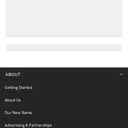
ABOUT
Getting Started
About Us
Our New Name
Advertising & Partnerships