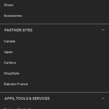
Shoes
Accessories
PARTNER SITES
Canada
Japan
Cartera
ShopStyle
Rakuten France
APPS, TOOLS & SERVICES