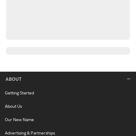
ABOUT
Getting Started
About Us
Our New Name
Advertising & Partnerships