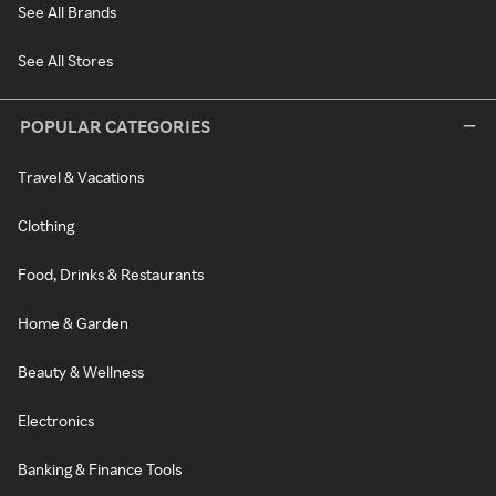
See All Brands
See All Stores
POPULAR CATEGORIES
Travel & Vacations
Clothing
Food, Drinks & Restaurants
Home & Garden
Beauty & Wellness
Electronics
Banking & Finance Tools