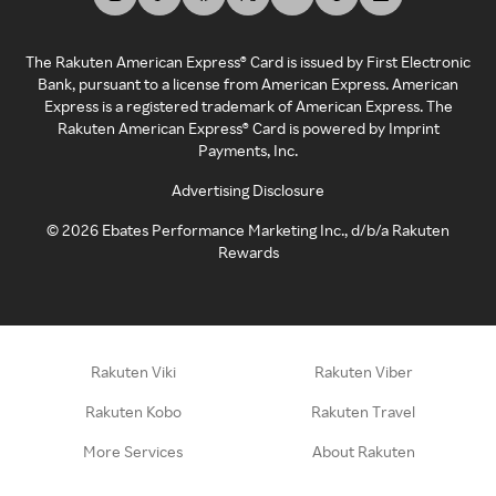
The Rakuten American Express® Card is issued by First Electronic
Bank, pursuant to a license from American Express. American
Express is a registered trademark of American Express. The
Rakuten American Express® Card is powered by Imprint
Payments, Inc.
Advertising Disclosure
©
2026
Ebates Performance Marketing Inc., d/b/a Rakuten
Rewards
Rakuten Viki
Rakuten Viber
Rakuten Kobo
Rakuten Travel
More Services
About Rakuten