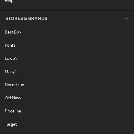
Help
STORES & BRANDS
Best Buy
Kohl's
Lowe's
Macy's
Nordstrom
Old Navy
Priceline
Target