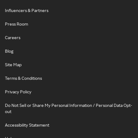
Influencers & Partners
Press Room
Careers
Blog
Site Map
Terms & Conditions
Privacy Policy
Do Not Sell or Share My Personal Information / Personal Data Opt-
out
Accessibility Statement