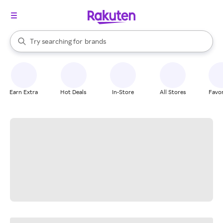
stores
When autocomplete results are available, use the up and down arrow k
Try searching for
brands
Search Rakuten
groceries
stores
Earn Extra
Hot Deals
In-Store
All Stores
Favor