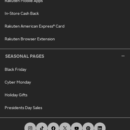
Rakuten Mobile Apps
In-Store Cash Back
Rakuten American Express® Card
Rakuten Browser Extension
SEASONAL PAGES
Black Friday
Cyber Monday
Holiday Gifts
Presidents Day Sales