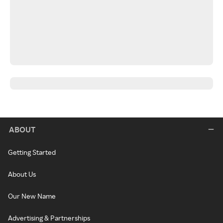
ABOUT
Getting Started
About Us
Our New Name
Advertising & Partnerships