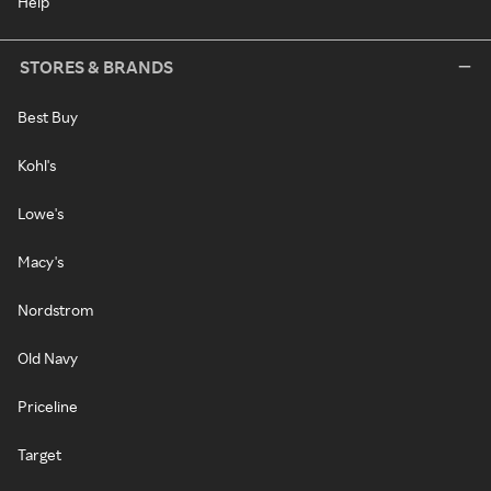
Help
STORES & BRANDS
Best Buy
Kohl's
Lowe's
Macy's
Nordstrom
Old Navy
Priceline
Target