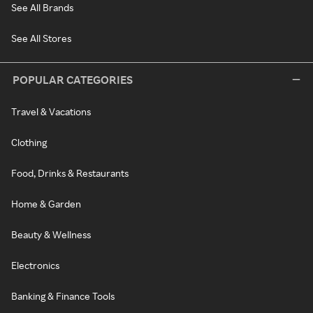
See All Brands
See All Stores
POPULAR CATEGORIES
Travel & Vacations
Clothing
Food, Drinks & Restaurants
Home & Garden
Beauty & Wellness
Electronics
Banking & Finance Tools