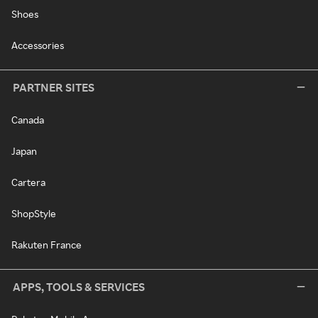
Shoes
Accessories
PARTNER SITES
Canada
Japan
Cartera
ShopStyle
Rakuten France
APPS, TOOLS & SERVICES