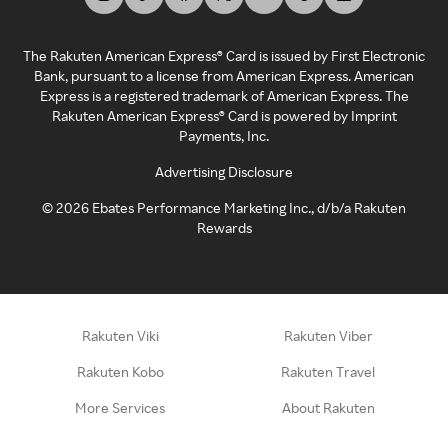
The Rakuten American Express® Card is issued by First Electronic
Bank, pursuant to a license from American Express. American
Express is a registered trademark of American Express. The
Rakuten American Express® Card is powered by Imprint
Payments, Inc.
Advertising Disclosure
©
2026
Ebates Performance Marketing Inc., d/b/a Rakuten
Rewards
Rakuten Viki
Rakuten Viber
Rakuten Kobo
Rakuten Travel
More Services
About Rakuten