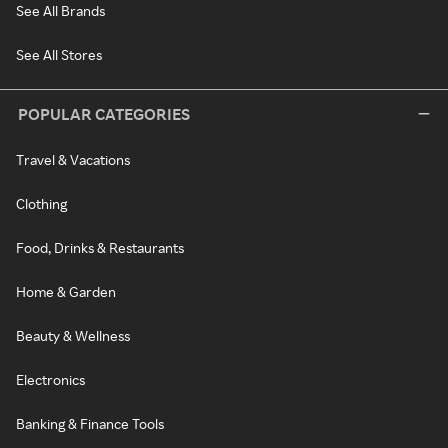
See All Brands
See All Stores
POPULAR CATEGORIES
Travel & Vacations
Clothing
Food, Drinks & Restaurants
Home & Garden
Beauty & Wellness
Electronics
Banking & Finance Tools