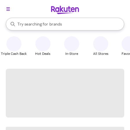
stores
When autocomplete results are available, use the up and down arrow k
Try searching for
brands
Search Rakuten
groceries
stores
Triple Cash Back
Hot Deals
In-Store
All Stores
Favor