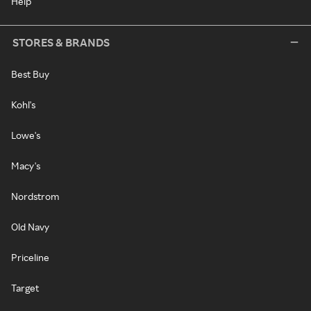
Help
STORES & BRANDS
Best Buy
Kohl's
Lowe's
Macy's
Nordstrom
Old Navy
Priceline
Target