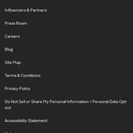
Influencers & Partners
Press Room
Careers
Blog
Site Map
Terms & Conditions
Privacy Policy
Do Not Sell or Share My Personal Information / Personal Data Opt-
out
Accessibility Statement