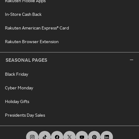
Rakuten Mobile Apps
In-Store Cash Back
Rakuten American Express® Card
Rakuten Browser Extension
SEASONAL PAGES
Black Friday
Cyber Monday
Holiday Gifts
Presidents Day Sales