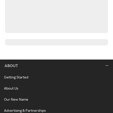
ABOUT
Getting Started
About Us
Our New Name
Advertising & Partnerships