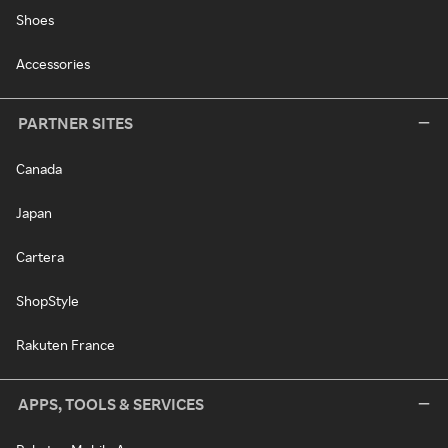
Shoes
Accessories
PARTNER SITES
Canada
Japan
Cartera
ShopStyle
Rakuten France
APPS, TOOLS & SERVICES