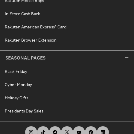
Rakuten Mobile Apps
In-Store Cash Back
Rakuten American Express® Card
Rakuten Browser Extension
SEASONAL PAGES
Black Friday
Cyber Monday
Holiday Gifts
Presidents Day Sales