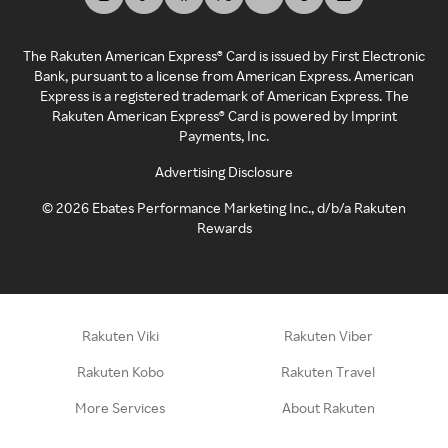
The Rakuten American Express® Card is issued by First Electronic
Bank, pursuant to a license from American Express. American
Express is a registered trademark of American Express. The
Rakuten American Express® Card is powered by Imprint
Payments, Inc.
Advertising Disclosure
©
2026
Ebates Performance Marketing Inc., d/b/a Rakuten
Rewards
Rakuten Viki
Rakuten Viber
Rakuten Kobo
Rakuten Travel
More Services
About Rakuten