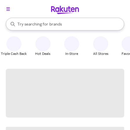
stores
When autocomplete results are available, use the up and down arrow k
Try searching for
brands
Search Rakuten
groceries
stores
Triple Cash Back
Hot Deals
In-Store
All Stores
Favor