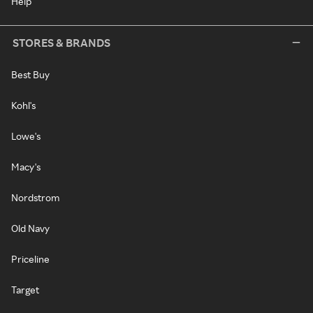
Help
STORES & BRANDS
Best Buy
Kohl's
Lowe's
Macy's
Nordstrom
Old Navy
Priceline
Target