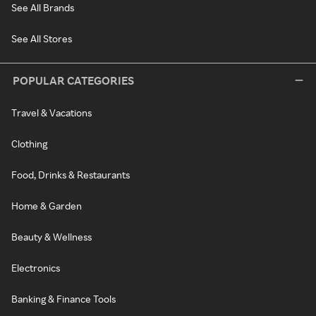
See All Brands
See All Stores
POPULAR CATEGORIES
Travel & Vacations
Clothing
Food, Drinks & Restaurants
Home & Garden
Beauty & Wellness
Electronics
Banking & Finance Tools