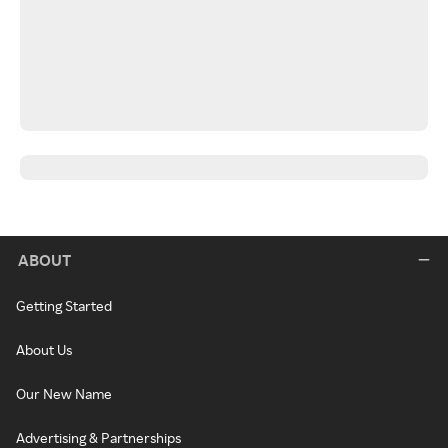
ABOUT
Getting Started
About Us
Our New Name
Advertising & Partnerships