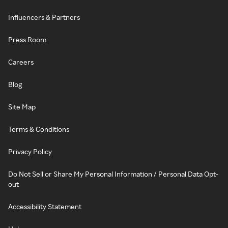
Influencers & Partners
Press Room
Careers
Blog
Site Map
Terms & Conditions
Privacy Policy
Do Not Sell or Share My Personal Information / Personal Data Opt-
out
Accessibility Statement