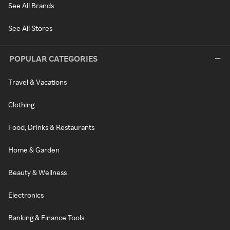
See All Brands
See All Stores
POPULAR CATEGORIES
Travel & Vacations
Clothing
Food, Drinks & Restaurants
Home & Garden
Beauty & Wellness
Electronics
Banking & Finance Tools