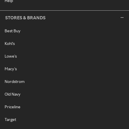
Help
STORES & BRANDS
Best Buy
Kohl's
Lowe's
Macy's
Nordstrom
Old Navy
Priceline
Target