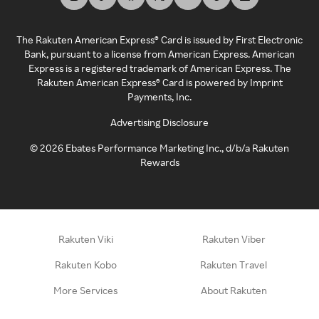
The Rakuten American Express® Card is issued by First Electronic
Bank, pursuant to a license from American Express. American
Express is a registered trademark of American Express. The
Rakuten American Express® Card is powered by Imprint
Payments, Inc.
Advertising Disclosure
©
2026
Ebates Performance Marketing Inc., d/b/a Rakuten
Rewards
Rakuten Viki
Rakuten Viber
Rakuten Kobo
Rakuten Travel
More Services
About Rakuten