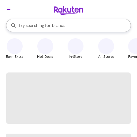
stores
When autocomplete results are available, use the up and down arrow k
Try searching for
brands
Search Rakuten
groceries
stores
Earn Extra
Hot Deals
In-Store
All Stores
Favor