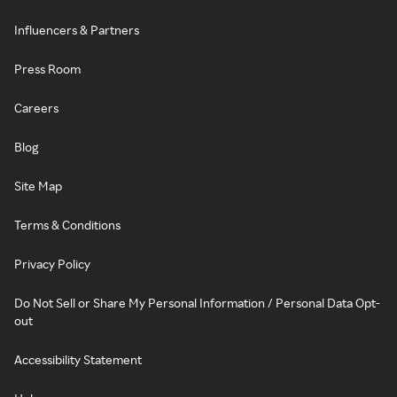
Influencers & Partners
Press Room
Careers
Blog
Site Map
Terms & Conditions
Privacy Policy
Do Not Sell or Share My Personal Information / Personal Data Opt-
out
Accessibility Statement