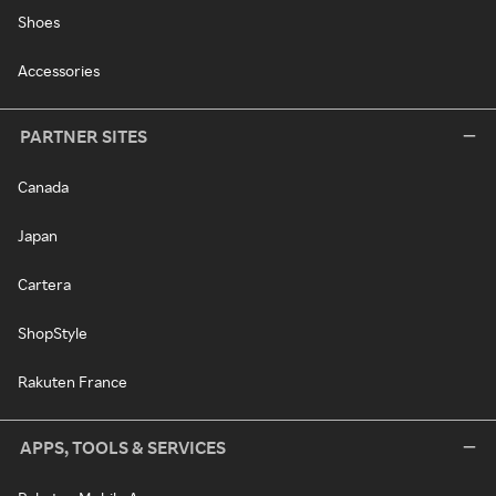
Shoes
Accessories
PARTNER SITES
Canada
Japan
Cartera
ShopStyle
Rakuten France
APPS, TOOLS & SERVICES