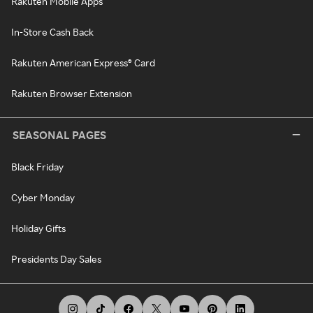
Rakuten Mobile Apps
In-Store Cash Back
Rakuten American Express® Card
Rakuten Browser Extension
SEASONAL PAGES
Black Friday
Cyber Monday
Holiday Gifts
Presidents Day Sales