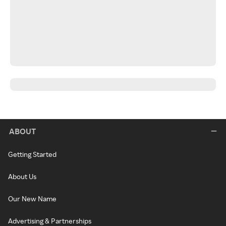
ABOUT
Getting Started
About Us
Our New Name
Advertising & Partnerships