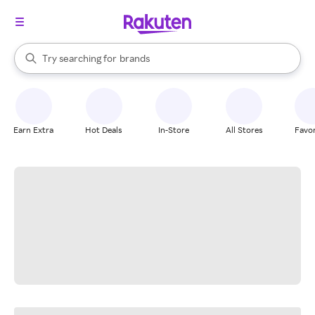
stores
When autocomplete results are available, use the up and down arrow k
Try searching for
brands
Search Rakuten
groceries
stores
Earn Extra
Hot Deals
In-Store
All Stores
Favor