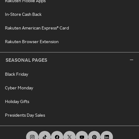
Rakuten Mobile Apps
In-Store Cash Back
Rakuten American Express® Card
Rakuten Browser Extension
SEASONAL PAGES
Black Friday
Cyber Monday
Holiday Gifts
Presidents Day Sales