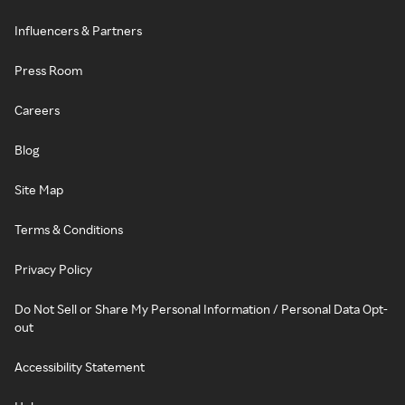
Influencers & Partners
Press Room
Careers
Blog
Site Map
Terms & Conditions
Privacy Policy
Do Not Sell or Share My Personal Information / Personal Data Opt-
out
Accessibility Statement