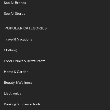
See All Brands
See All Stores
POPULAR CATEGORIES
Travel & Vacations
Clothing
Food, Drinks & Restaurants
Home & Garden
Beauty & Wellness
Electronics
Banking & Finance Tools