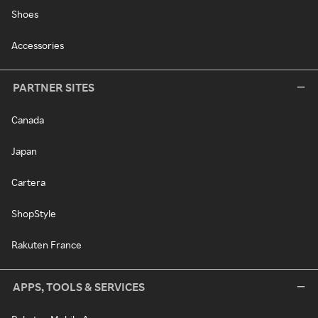
Shoes
Accessories
PARTNER SITES
Canada
Japan
Cartera
ShopStyle
Rakuten France
APPS, TOOLS & SERVICES