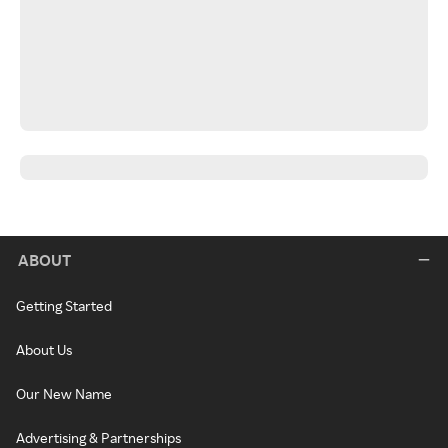
ABOUT
Getting Started
About Us
Our New Name
Advertising & Partnerships