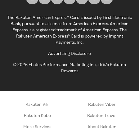
The Rakuten American Express® Card is issued by First Electronic
Bank, pursuant to a license from American Express. American
Express is a registered trademark of American Express. The
Rakuten American Express® Card is powered by Imprint
Payments, Inc.
Advertising Disclosure
©
2026
Ebates Performance Marketing Inc., d/b/a Rakuten
Rewards
Rakuten Viki
Rakuten Viber
Rakuten Kobo
Rakuten Travel
More Services
About Rakuten