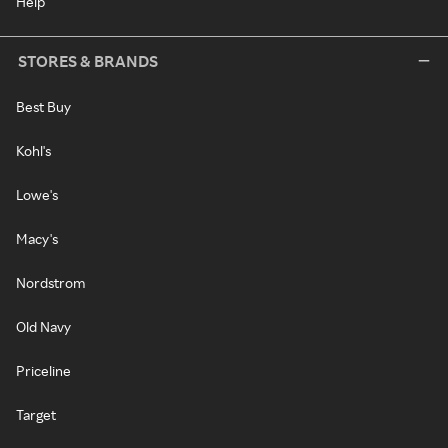
Help
STORES & BRANDS
Best Buy
Kohl's
Lowe's
Macy's
Nordstrom
Old Navy
Priceline
Target