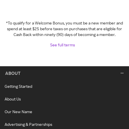
*To qualify for a Welcome Bonus, you must be a new member and
spend at least $25 before taxes on purchases that are eligible for
Cash Back within ninety (90) days of becoming a member.
See full terms
ABOUT
Getting Started
About Us
Our New Name
Advertising & Partnerships