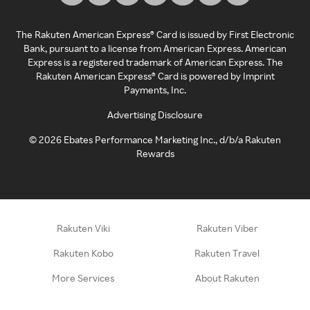
The Rakuten American Express® Card is issued by First Electronic
Bank, pursuant to a license from American Express. American
Express is a registered trademark of American Express. The
Rakuten American Express® Card is powered by Imprint
Payments, Inc.
Advertising Disclosure
©
2026
Ebates Performance Marketing Inc., d/b/a Rakuten
Rewards
Rakuten Viki
Rakuten Viber
Rakuten Kobo
Rakuten Travel
More Services
About Rakuten