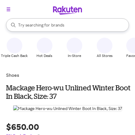
stores
When autocomplete results are available, use the up and down arrow k
Try searching for
brands
Search Rakuten
groceries
stores
Triple Cash Back
Hot Deals
In-Store
All Stores
Favor
Shoes
Mackage Hero-wu Unlined Winter Boot
In Black, Size: 37
$650.00