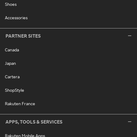
Shoes
Accessories
PARTNER SITES
Canada
Japan
Cartera
ShopStyle
Rakuten France
APPS, TOOLS & SERVICES
Rakuten Mobile Apps