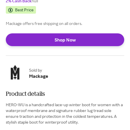
2% Cash Back
null
Best Price
Mackage offers free shipping on all orders.
Shop Now
Sold by
Mackage
Product details
HERO-WU is a handcrafted lace-up winter boot for women with a
waterproof membrane and signature rubber lug tread sole
ensure traction and protection in the coldest temperatures. A
stylish staple boot for winterproof utility.