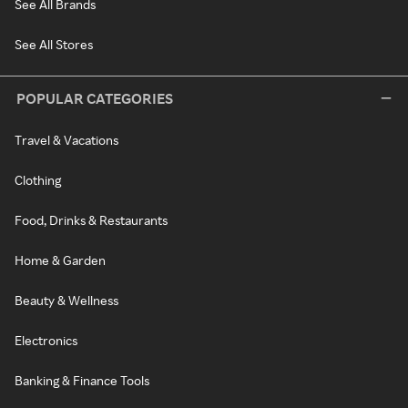
See All Brands
See All Stores
POPULAR CATEGORIES
Travel & Vacations
Clothing
Food, Drinks & Restaurants
Home & Garden
Beauty & Wellness
Electronics
Banking & Finance Tools