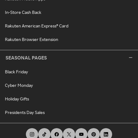
In-Store Cash Back
Rakuten American Express® Card
Rakuten Browser Extension
SEASONAL PAGES
Black Friday
Cyber Monday
Holiday Gifts
Presidents Day Sales