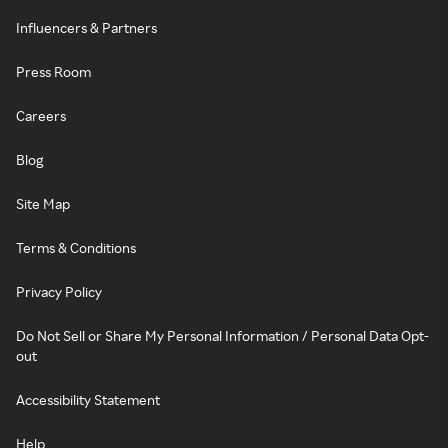
Influencers & Partners
Press Room
Careers
Blog
Site Map
Terms & Conditions
Privacy Policy
Do Not Sell or Share My Personal Information / Personal Data Opt-
out
Accessibility Statement
Help