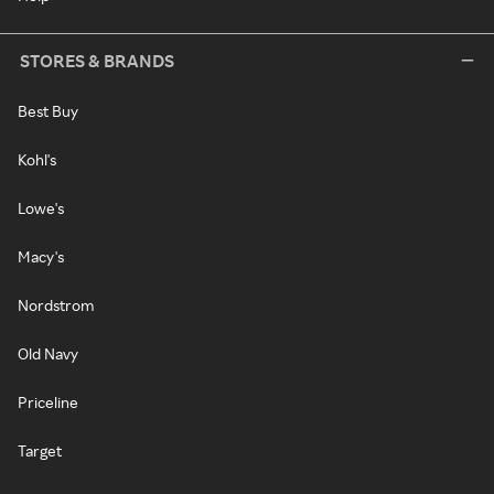
STORES & BRANDS
Best Buy
Kohl's
Lowe's
Macy's
Nordstrom
Old Navy
Priceline
Target