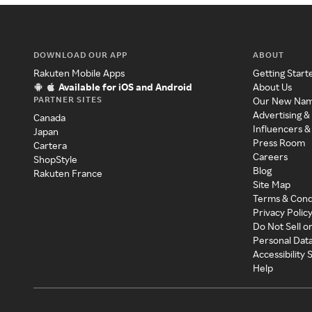
DOWNLOAD OUR APP
ABOUT
Rakuten Mobile Apps
Getting Start
Available for iOS and Android
About Us
PARTNER SITES
Our New Na
Advertising &
Canada
Influencers &
Japan
Press Room
Cartera
Careers
ShopStyle
Blog
Rakuten France
Site Map
Terms & Cond
Privacy Polic
Do Not Sell o
Personal Dat
Accessibility
Help