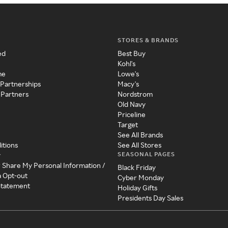
STORES & BRANDS
ed
Best Buy
Kohl's
me
Lowe's
 Partnerships
Macy's
 Partners
Nordstrom
Old Navy
Priceline
Target
See All Brands
itions
See All Stores
SEASONAL PAGES
y
r Share My Personal Information /
Black Friday
a Opt-out
Cyber Monday
 Statement
Holiday Gifts
Presidents Day Sales