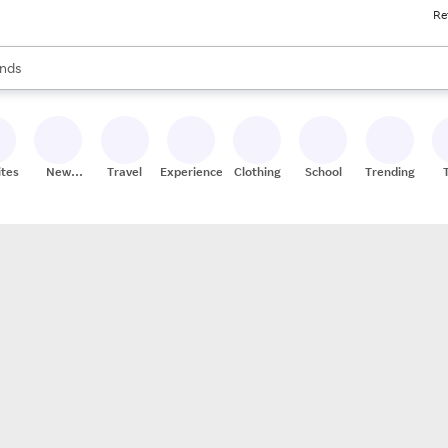
Re
res
s are available, use the up and down arrow keys to review results. When
nds
ceries
res
ites
New
Travel
Experiences
Clothing
School
Trending
Stores