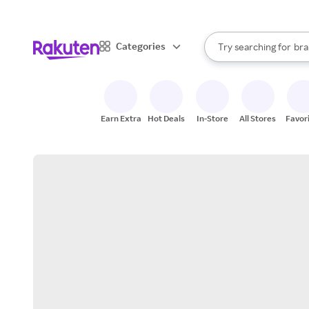
sto
When autocomplete result
Categories
Try searching for
bra
Search Rakuten
gro
sto
Earn Extra
Hot Deals
In-Store
All Stores
Favor