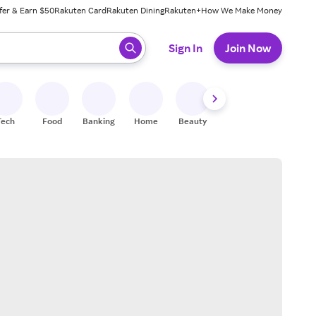
fer & Earn $50
Rakuten Card
Rakuten Dining
Rakuten+
How We Make Money
 ready, press enter to select.
Sign In
Join Now
Tech
Food
Banking
Home
Beauty
Shoes
Fitness
A