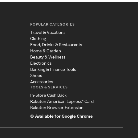
POPULAR CATEGORIES
Travel & Vacations
Clothing
Food, Drinks & Restaurants
Home & Garden
Beauty & Wellness
Electronics
Banking & Finance Tools
Shoes
Accessories
TOOLS & SERVICES
In-Store Cash Back
Rakuten American Express® Card
Rakuten Browser Extension
Available for Google Chrome