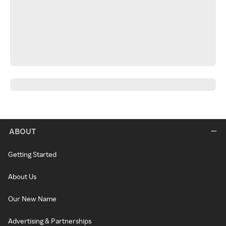
ABOUT
Getting Started
About Us
Our New Name
Advertising & Partnerships