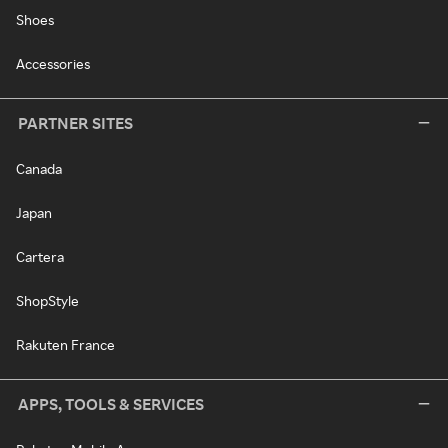
Shoes
Accessories
PARTNER SITES
Canada
Japan
Cartera
ShopStyle
Rakuten France
APPS, TOOLS & SERVICES