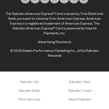
The Rakuten American Express® Card is issued by First Electronic
Bank, pursuant to a license from American Express. American
Express is a registered trademark of American Express. The
Rakuten American Express® Card is powered by Imprint
Payments, Inc.
Advertising Disclosure
©
2026
Ebates Performance Marketing Inc., d/b/a Rakuten
Rewards
Rakuten Viki
Rakuten Viber
Rakuten Kobo
Rakuten Travel
More Services
About Rakuten