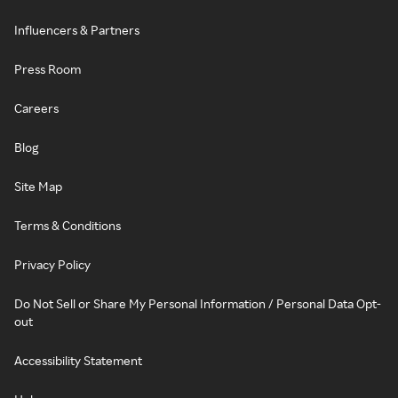
Influencers & Partners
Press Room
Careers
Blog
Site Map
Terms & Conditions
Privacy Policy
Do Not Sell or Share My Personal Information / Personal Data Opt-
out
Accessibility Statement