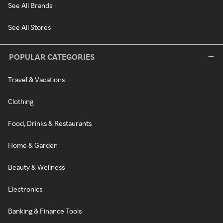
See All Brands
See All Stores
POPULAR CATEGORIES
Travel & Vacations
Clothing
Food, Drinks & Restaurants
Home & Garden
Beauty & Wellness
Electronics
Banking & Finance Tools