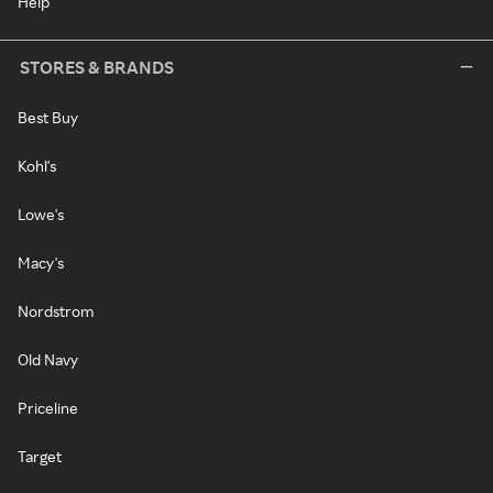
Help
STORES & BRANDS
Best Buy
Kohl's
Lowe's
Macy's
Nordstrom
Old Navy
Priceline
Target