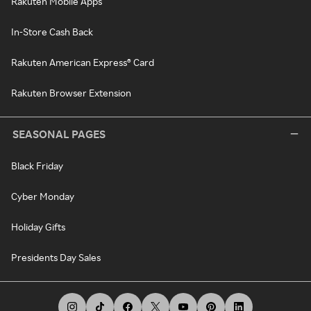
Rakuten Mobile Apps
In-Store Cash Back
Rakuten American Express® Card
Rakuten Browser Extension
SEASONAL PAGES
Black Friday
Cyber Monday
Holiday Gifts
Presidents Day Sales