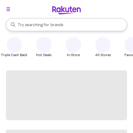
stores
When autocomplete results are available, use the up and down arrow k
Try searching for
brands
Search Rakuten
groceries
stores
Triple Cash Back
Hot Deals
In-Store
All Stores
Favor