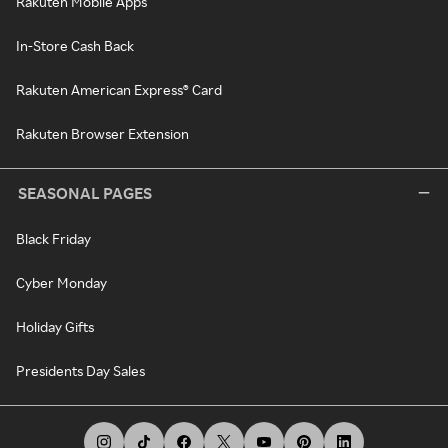
Rakuten Mobile Apps
In-Store Cash Back
Rakuten American Express® Card
Rakuten Browser Extension
SEASONAL PAGES
Black Friday
Cyber Monday
Holiday Gifts
Presidents Day Sales