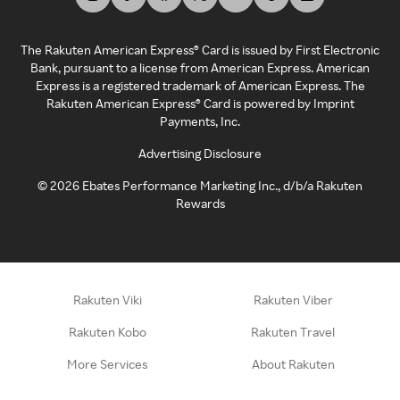
The Rakuten American Express® Card is issued by First Electronic
Bank, pursuant to a license from American Express. American
Express is a registered trademark of American Express. The
Rakuten American Express® Card is powered by Imprint
Payments, Inc.
Advertising Disclosure
©
2026
Ebates Performance Marketing Inc., d/b/a Rakuten
Rewards
Rakuten Viki
Rakuten Viber
Rakuten Kobo
Rakuten Travel
More Services
About Rakuten