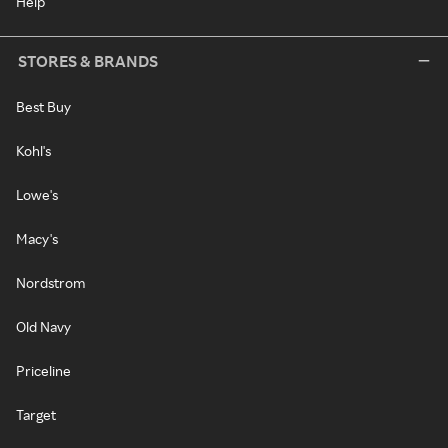
Help
STORES & BRANDS
Best Buy
Kohl's
Lowe's
Macy's
Nordstrom
Old Navy
Priceline
Target