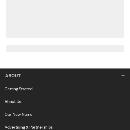
ABOUT
Getting Started
About Us
Our New Name
Advertising & Partnerships