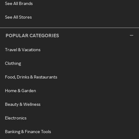
See All Brands
See All Stores
POPULAR CATEGORIES
Travel & Vacations
Clothing
Food, Drinks & Restaurants
Home & Garden
Beauty & Wellness
Electronics
Banking & Finance Tools