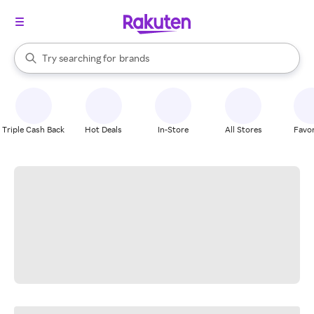
stores
When autocomplete results are available, use the up and down arrow k
Try searching for
brands
Search Rakuten
groceries
stores
Triple Cash Back
Hot Deals
In-Store
All Stores
Favor