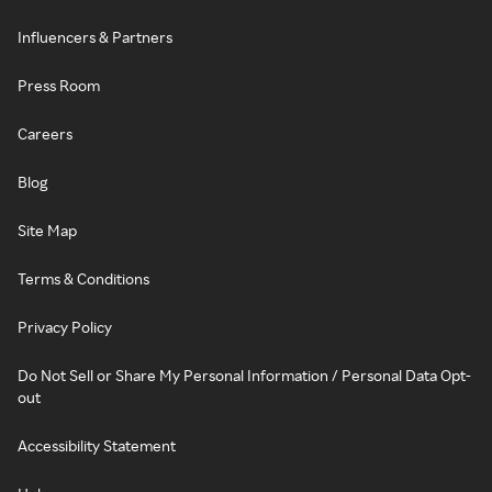
Influencers & Partners
Press Room
Careers
Blog
Site Map
Terms & Conditions
Privacy Policy
Do Not Sell or Share My Personal Information / Personal Data Opt-
out
Accessibility Statement