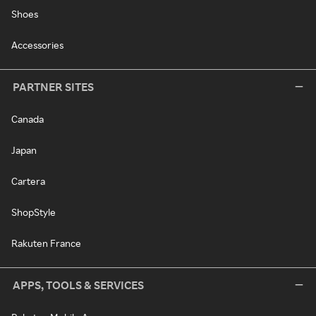
Shoes
Accessories
PARTNER SITES
Canada
Japan
Cartera
ShopStyle
Rakuten France
APPS, TOOLS & SERVICES