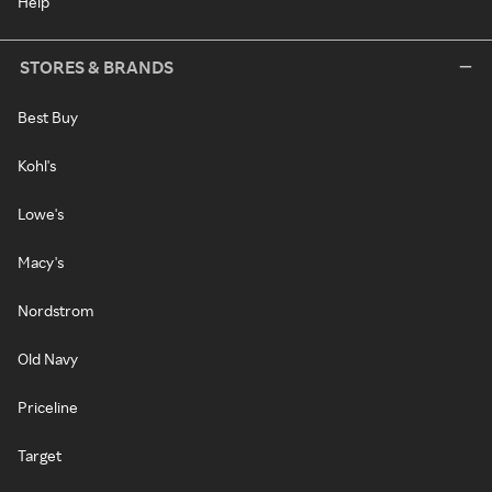
Help
STORES & BRANDS
Best Buy
Kohl's
Lowe's
Macy's
Nordstrom
Old Navy
Priceline
Target