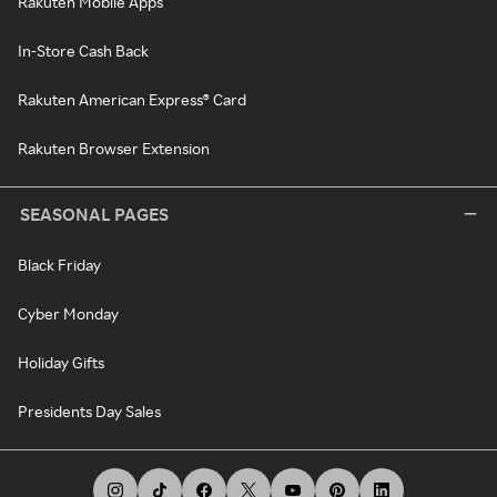
Rakuten Mobile Apps
In-Store Cash Back
Rakuten American Express® Card
Rakuten Browser Extension
SEASONAL PAGES
Black Friday
Cyber Monday
Holiday Gifts
Presidents Day Sales