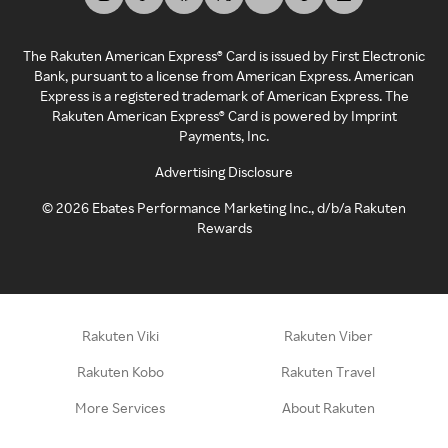
The Rakuten American Express® Card is issued by First Electronic
Bank, pursuant to a license from American Express. American
Express is a registered trademark of American Express. The
Rakuten American Express® Card is powered by Imprint
Payments, Inc.
Advertising Disclosure
©
2026
Ebates Performance Marketing Inc., d/b/a Rakuten
Rewards
Rakuten Viki
Rakuten Viber
Rakuten Kobo
Rakuten Travel
More Services
About Rakuten