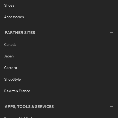
Shoes
Accessories
PARTNER SITES
Canada
Japan
Cartera
ShopStyle
Rakuten France
APPS, TOOLS & SERVICES