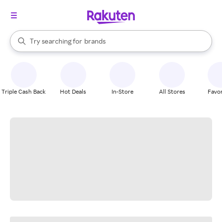
stores
When autocomplete results are available, use the up and down arrow k
Try searching for
brands
Search Rakuten
groceries
stores
Triple Cash Back
Hot Deals
In-Store
All Stores
Favor