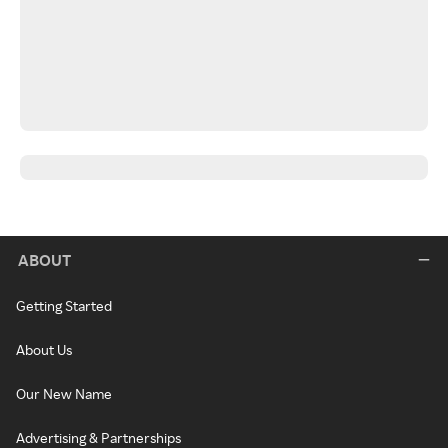
ABOUT
Getting Started
About Us
Our New Name
Advertising & Partnerships