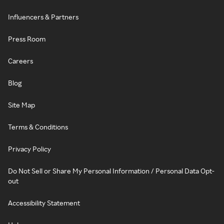
Influencers & Partners
Press Room
Careers
Blog
Site Map
Terms & Conditions
Privacy Policy
Do Not Sell or Share My Personal Information / Personal Data Opt-
out
Accessibility Statement