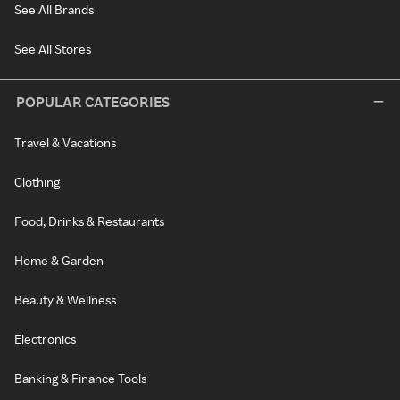
See All Brands
See All Stores
POPULAR CATEGORIES
Travel & Vacations
Clothing
Food, Drinks & Restaurants
Home & Garden
Beauty & Wellness
Electronics
Banking & Finance Tools