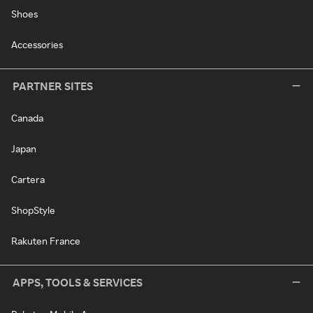
Shoes
Accessories
PARTNER SITES
Canada
Japan
Cartera
ShopStyle
Rakuten France
APPS, TOOLS & SERVICES