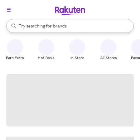
stores
When autocomplete results are available, use the up and down arrow k
Try searching for
brands
Search Rakuten
groceries
stores
Earn Extra
Hot Deals
In-Store
All Stores
Favor