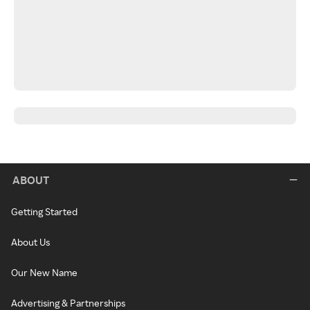
ABOUT
Getting Started
About Us
Our New Name
Advertising & Partnerships