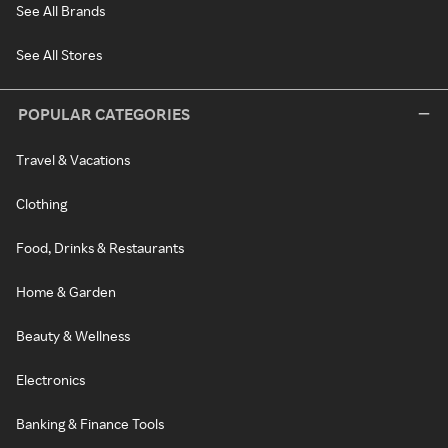
See All Brands
See All Stores
POPULAR CATEGORIES
Travel & Vacations
Clothing
Food, Drinks & Restaurants
Home & Garden
Beauty & Wellness
Electronics
Banking & Finance Tools