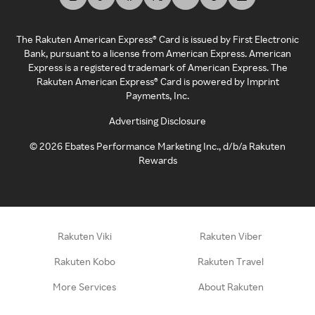
The Rakuten American Express® Card is issued by First Electronic
Bank, pursuant to a license from American Express. American
Express is a registered trademark of American Express. The
Rakuten American Express® Card is powered by Imprint
Payments, Inc.
Advertising Disclosure
©
2026
Ebates Performance Marketing Inc., d/b/a Rakuten
Rewards
Rakuten Viki
Rakuten Viber
Rakuten Kobo
Rakuten Travel
More Services
About Rakuten