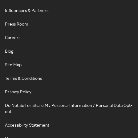
Influencers & Partners
Press Room
Careers
Blog
Site Map
Terms & Conditions
Privacy Policy
Do Not Sell or Share My Personal Information / Personal Data Opt-
out
Accessibility Statement