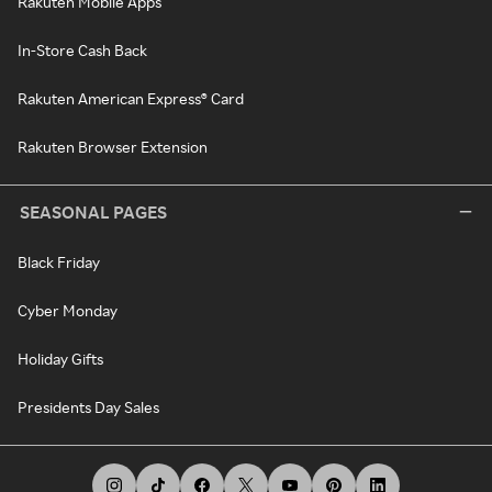
Rakuten Mobile Apps
In-Store Cash Back
Rakuten American Express® Card
Rakuten Browser Extension
SEASONAL PAGES
Black Friday
Cyber Monday
Holiday Gifts
Presidents Day Sales