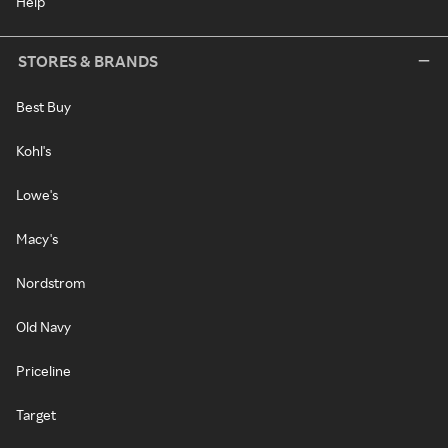
Help
STORES & BRANDS
Best Buy
Kohl's
Lowe's
Macy's
Nordstrom
Old Navy
Priceline
Target