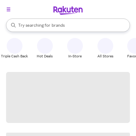
stores
When autocomplete results are available, use the up and down arrow k
Try searching for
brands
Search Rakuten
groceries
stores
Triple Cash Back
Hot Deals
In-Store
All Stores
Favor