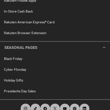
Rakuten Mobile Apps
In-Store Cash Back
Rakuten American Express® Card
Rakuten Browser Extension
SEASONAL PAGES
Black Friday
Cyber Monday
Holiday Gifts
Presidents Day Sales