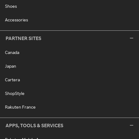
Shoes
Accessories
PARTNER SITES
Canada
Japan
Cartera
ShopStyle
Rakuten France
APPS, TOOLS & SERVICES