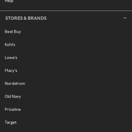
Help
STORES & BRANDS
Best Buy
Kohl's
Lowe's
Macy's
Nordstrom
Old Navy
Priceline
Target