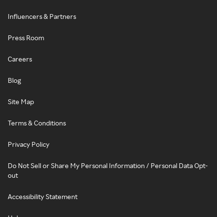
Influencers & Partners
Press Room
Careers
Blog
Site Map
Terms & Conditions
Privacy Policy
Do Not Sell or Share My Personal Information / Personal Data Opt-
out
Accessibility Statement