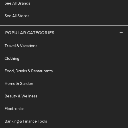
See All Brands
See All Stores
POPULAR CATEGORIES
Travel & Vacations
Clothing
Food, Drinks & Restaurants
Home & Garden
Beauty & Wellness
Electronics
Banking & Finance Tools