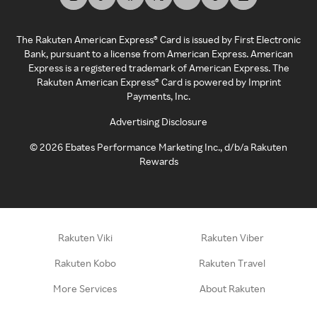
The Rakuten American Express® Card is issued by First Electronic
Bank, pursuant to a license from American Express. American
Express is a registered trademark of American Express. The
Rakuten American Express® Card is powered by Imprint
Payments, Inc.
Advertising Disclosure
©
2026
Ebates Performance Marketing Inc., d/b/a Rakuten
Rewards
Rakuten Viki
Rakuten Viber
Rakuten Kobo
Rakuten Travel
More Services
About Rakuten