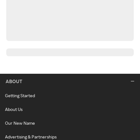
ABOUT
Getting Started
About Us
Our New Name
Advertising & Partnerships