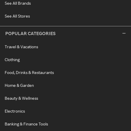
See All Brands
See All Stores
POPULAR CATEGORIES
Travel & Vacations
Clothing
Food, Drinks & Restaurants
Home & Garden
Beauty & Wellness
Electronics
Banking & Finance Tools