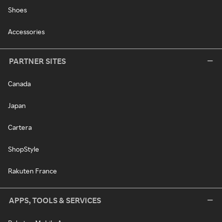
Shoes
Accessories
PARTNER SITES
Canada
Japan
Cartera
ShopStyle
Rakuten France
APPS, TOOLS & SERVICES