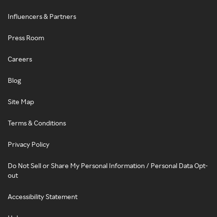
Influencers & Partners
Press Room
Careers
Blog
Site Map
Terms & Conditions
Privacy Policy
Do Not Sell or Share My Personal Information / Personal Data Opt-
out
Accessibility Statement