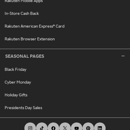
Rakuten Mobile Apps
In-Store Cash Back
Rakuten American Express® Card
Rakuten Browser Extension
SEASONAL PAGES
Black Friday
Cyber Monday
Holiday Gifts
Presidents Day Sales