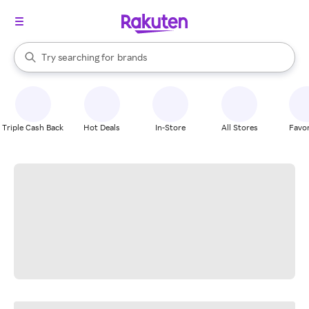
stores
When autocomplete results are available, use the up and down arrow k
Try searching for
brands
Search Rakuten
groceries
stores
Triple Cash Back
Hot Deals
In-Store
All Stores
Favor