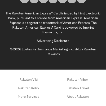
The Rakuten American Express® Card is issued by First Electronic
Bank, pursuant to a license from American Express. American
Express is a registered trademark of American Express. The
Rakuten American Express® Card is powered by Imprint
Payments, Inc.
Advertising Disclosure
©
2026
Ebates Performance Marketing Inc., d/b/a Rakuten
Rewards
Rakuten Viki
Rakuten Viber
Rakuten Kobo
Rakuten Travel
More Services
About Rakuten