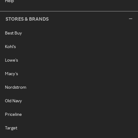
Help
STORES & BRANDS
Best Buy
Kohl's
Lowe's
Macy's
Nordstrom
Old Navy
Priceline
Target