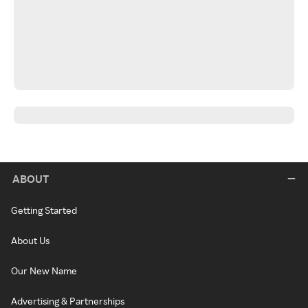
ABOUT
Getting Started
About Us
Our New Name
Advertising & Partnerships