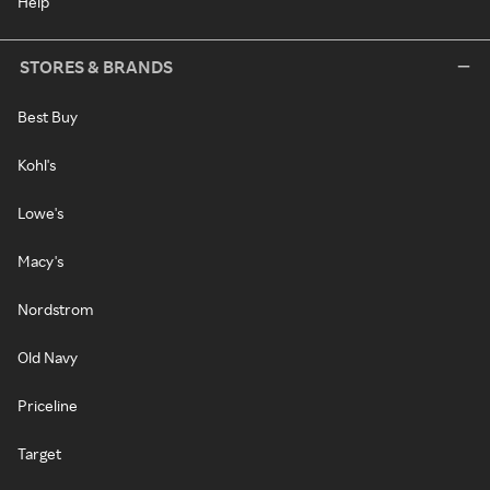
Help
STORES & BRANDS
Best Buy
Kohl's
Lowe's
Macy's
Nordstrom
Old Navy
Priceline
Target