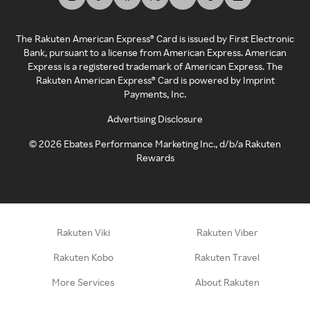
The Rakuten American Express® Card is issued by First Electronic
Bank, pursuant to a license from American Express. American
Express is a registered trademark of American Express. The
Rakuten American Express® Card is powered by Imprint
Payments, Inc.
Advertising Disclosure
©
2026
Ebates Performance Marketing Inc., d/b/a Rakuten
Rewards
Rakuten Viki
Rakuten Viber
Rakuten Kobo
Rakuten Travel
More Services
About Rakuten