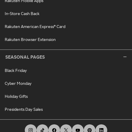
Rakuten Mobile Apps
In-Store Cash Back
Rakuten American Express® Card
Rakuten Browser Extension
SEASONAL PAGES
Black Friday
Cyber Monday
Holiday Gifts
Presidents Day Sales