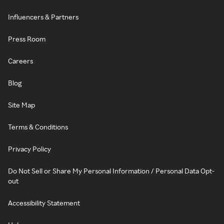
Influencers & Partners
Press Room
Careers
Blog
Site Map
Terms & Conditions
Privacy Policy
Do Not Sell or Share My Personal Information / Personal Data Opt-
out
Accessibility Statement