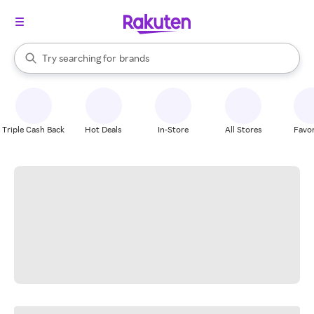
stores
When autocomplete results are available, use the up and down arrow k
Try searching for
brands
Search Rakuten
groceries
stores
Triple Cash Back
Hot Deals
In-Store
All Stores
Favor