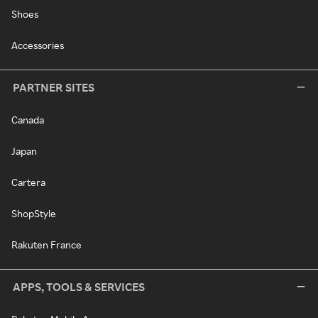
Shoes
Accessories
PARTNER SITES
Canada
Japan
Cartera
ShopStyle
Rakuten France
APPS, TOOLS & SERVICES