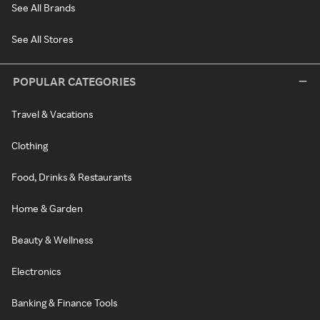
See All Brands
See All Stores
POPULAR CATEGORIES
Travel & Vacations
Clothing
Food, Drinks & Restaurants
Home & Garden
Beauty & Wellness
Electronics
Banking & Finance Tools