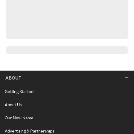
ABOUT
Getting Started
About Us
Our New Name
Advertising & Partnerships