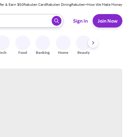
fer & Earn $50
Rakuten Card
Rakuten Dining
Rakuten+
How We Make Money
 ready, press enter to select.
Sign In
Join Now
Tech
Food
Banking
Home
Beauty
Shoes
Fitness
A