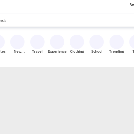
Re
res
s are available, use the up and down arrow keys to review results. When
nds
ceries
res
ites
New
Travel
Experiences
Clothing
School
Trending
Stores