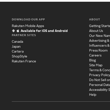
DOWNLOAD OUR APP
ABOUT
Rakuten Mobile Apps
Getting Start
Available for iOS and Android
About Us
PARTNER SITES
Our New Na
Advertising &
Canada
Influencers &
Japan
Press Room
Cartera
Careers
ShopStyle
Blog
Rakuten France
Site Map
Terms & Cond
Privacy Polic
Do Not Sell o
Personal Dat
Accessibility
Help