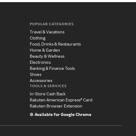
POPULAR CATEGORIES
Travel & Vacations
Clothing
Food, Drinks & Restaurants
Home & Garden
Beauty & Wellness
Electronics
Banking & Finance Tools
Shoes
Accessories
TOOLS & SERVICES
In-Store Cash Back
Rakuten American Express® Card
Rakuten Browser Extension
Available for Google Chrome