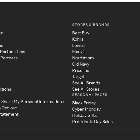
STORES & BRANDS
ed
Best Buy
Kohl's
me
Lowe's
 Partnerships
Macy's
 Partners
Nordstrom
Old Navy
Priceline
Target
See All Brands
itions
See All Stores
SEASONAL PAGES
y
r Share My Personal Information /
Black Friday
a Opt-out
Cyber Monday
 Statement
Holiday Gifts
Presidents Day Sales