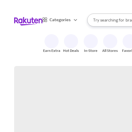
sto
When autocomplete result
Categories
Try searching for
bra
Search Rakuten
gro
sto
Earn Extra
Hot Deals
In-Store
All Stores
Favor