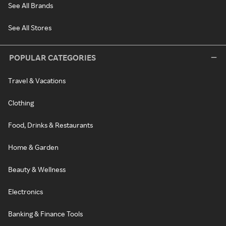
See All Brands
See All Stores
POPULAR CATEGORIES
Travel & Vacations
Clothing
Food, Drinks & Restaurants
Home & Garden
Beauty & Wellness
Electronics
Banking & Finance Tools