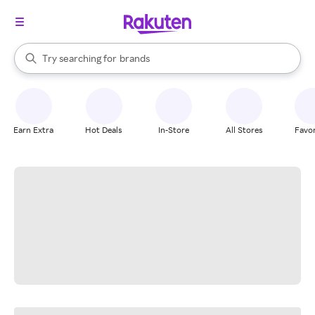
stores
When autocomplete results are available, use the up and down arrow k
Try searching for
brands
Search Rakuten
groceries
stores
Earn Extra
Hot Deals
In-Store
All Stores
Favor