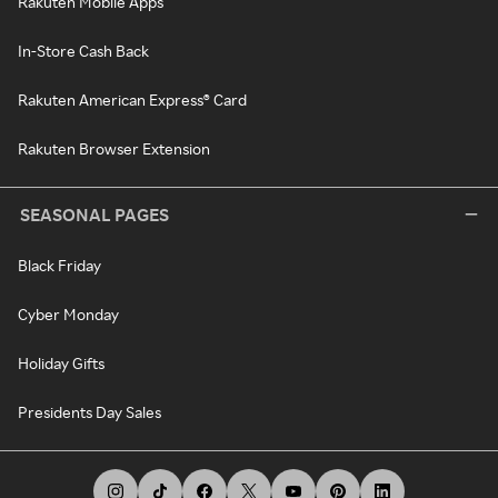
Rakuten Mobile Apps
In-Store Cash Back
Rakuten American Express® Card
Rakuten Browser Extension
SEASONAL PAGES
Black Friday
Cyber Monday
Holiday Gifts
Presidents Day Sales