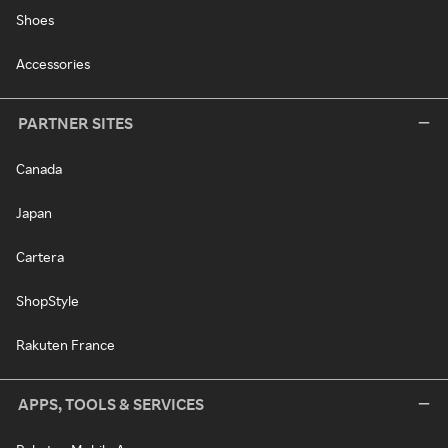
Shoes
Accessories
PARTNER SITES
Canada
Japan
Cartera
ShopStyle
Rakuten France
APPS, TOOLS & SERVICES