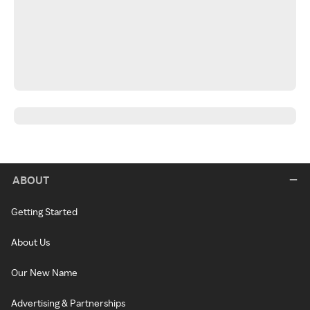
ABOUT
Getting Started
About Us
Our New Name
Advertising & Partnerships