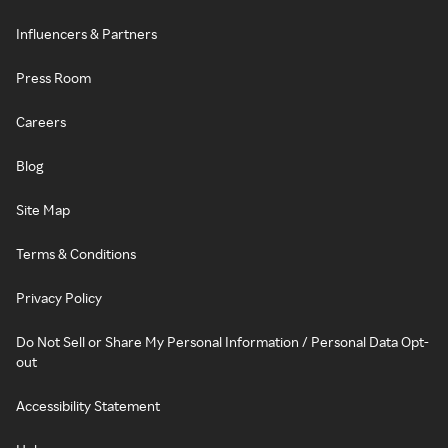
Influencers & Partners
Press Room
Careers
Blog
Site Map
Terms & Conditions
Privacy Policy
Do Not Sell or Share My Personal Information / Personal Data Opt-
out
Accessibility Statement