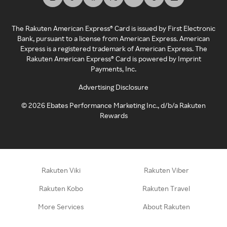
The Rakuten American Express® Card is issued by First Electronic
Bank, pursuant to a license from American Express. American
Express is a registered trademark of American Express. The
Rakuten American Express® Card is powered by Imprint
Payments, Inc.
Advertising Disclosure
©
2026
Ebates Performance Marketing Inc., d/b/a Rakuten
Rewards
Rakuten Viki
Rakuten Viber
Rakuten Kobo
Rakuten Travel
More Services
About Rakuten