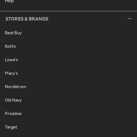
Help
STORES & BRANDS
Best Buy
Kohl's
Lowe's
Macy's
Nordstrom
Old Navy
Priceline
Target