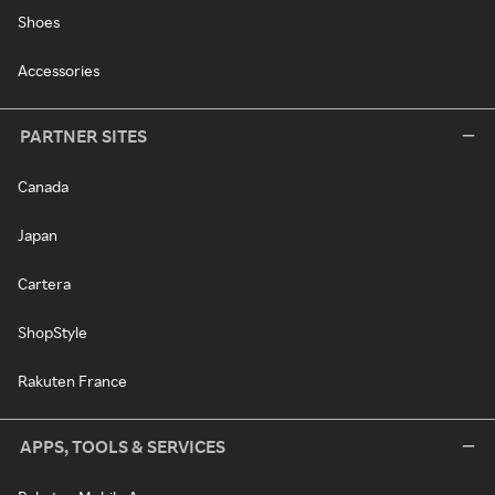
Shoes
Accessories
PARTNER SITES
Canada
Japan
Cartera
ShopStyle
Rakuten France
APPS, TOOLS & SERVICES