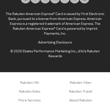
The Rakuten American Express® Card is issued by First Electronic
Bank, pursuant to a license from American Express. American
Express is a registered trademark of American Express. The
Rakuten American Express® Card is powered by Imprint
Payments, Inc.
Advertising Disclosure
©
2026
Ebates Performance Marketing Inc., d/b/a Rakuten
Rewards
Rakuten Viki
Rakuten Viber
Rakuten Kobo
Rakuten Travel
More Services
About Rakuten