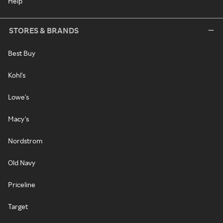
Help
STORES & BRANDS
Best Buy
Kohl's
Lowe's
Macy's
Nordstrom
Old Navy
Priceline
Target