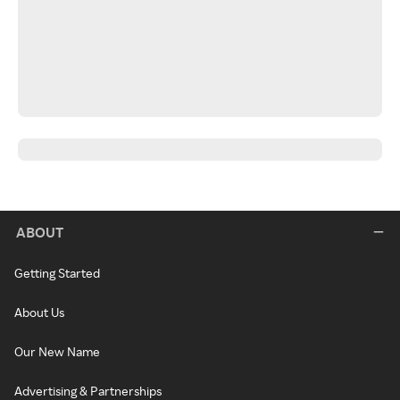
ABOUT
Getting Started
About Us
Our New Name
Advertising & Partnerships