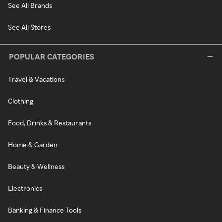
See All Brands
See All Stores
POPULAR CATEGORIES
Travel & Vacations
Clothing
Food, Drinks & Restaurants
Home & Garden
Beauty & Wellness
Electronics
Banking & Finance Tools