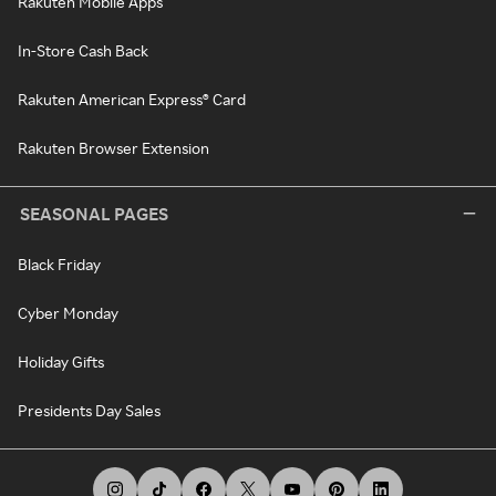
Rakuten Mobile Apps
In-Store Cash Back
Rakuten American Express® Card
Rakuten Browser Extension
SEASONAL PAGES
Black Friday
Cyber Monday
Holiday Gifts
Presidents Day Sales