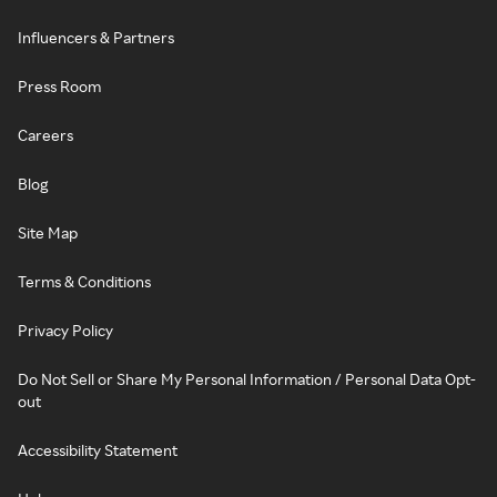
Influencers & Partners
Press Room
Careers
Blog
Site Map
Terms & Conditions
Privacy Policy
Do Not Sell or Share My Personal Information / Personal Data Opt-
out
Accessibility Statement