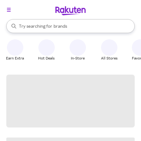
stores
When autocomplete results are available, use the up and down arrow k
Try searching for
brands
Search Rakuten
groceries
stores
Earn Extra
Hot Deals
In-Store
All Stores
Favor