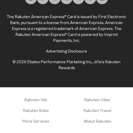
The Rakuten American Express® Card is issued by First Electronic
Bank, pursuant to a license from American Express. American
Express is a registered trademark of American Express. The
Rakuten American Express® Card is powered by Imprint
Payments, Inc.
Advertising Disclosure
©
2026
Ebates Performance Marketing Inc., d/b/a Rakuten
Rewards
Rakuten Viki
Rakuten Viber
Rakuten Kobo
Rakuten Travel
More Services
About Rakuten