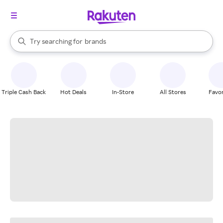
stores
When autocomplete results are available, use the up and down arrow k
Try searching for
brands
Search Rakuten
groceries
stores
Triple Cash Back
Hot Deals
In-Store
All Stores
Favor