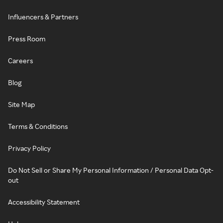
Influencers & Partners
Press Room
Careers
Blog
Site Map
Terms & Conditions
Privacy Policy
Do Not Sell or Share My Personal Information / Personal Data Opt-
out
Accessibility Statement