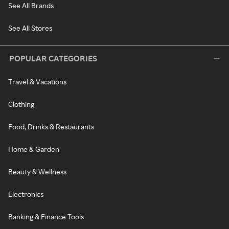
See All Brands
See All Stores
POPULAR CATEGORIES
Travel & Vacations
Clothing
Food, Drinks & Restaurants
Home & Garden
Beauty & Wellness
Electronics
Banking & Finance Tools