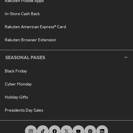
Rakuten Mobile Apps
In-Store Cash Back
Rakuten American Express® Card
Rakuten Browser Extension
SEASONAL PAGES
Black Friday
Cyber Monday
Holiday Gifts
Presidents Day Sales