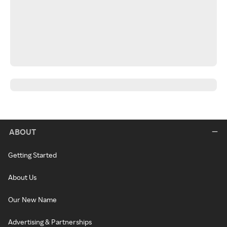
ABOUT
Getting Started
About Us
Our New Name
Advertising & Partnerships