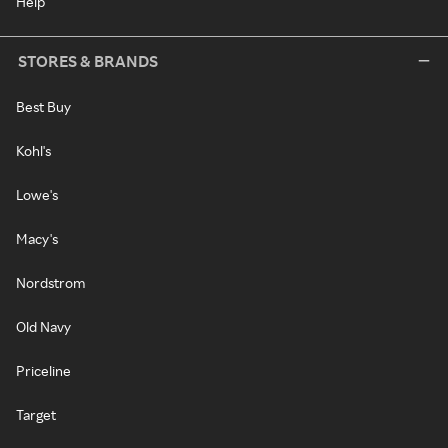
Help
STORES & BRANDS
Best Buy
Kohl's
Lowe's
Macy's
Nordstrom
Old Navy
Priceline
Target