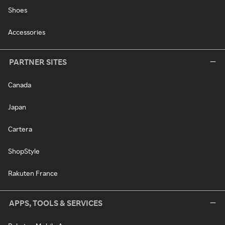
Shoes
Accessories
PARTNER SITES
Canada
Japan
Cartera
ShopStyle
Rakuten France
APPS, TOOLS & SERVICES