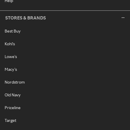
Help
STORES & BRANDS
Best Buy
Kohl's
Lowe's
Macy's
Nordstrom
Old Navy
Priceline
Target