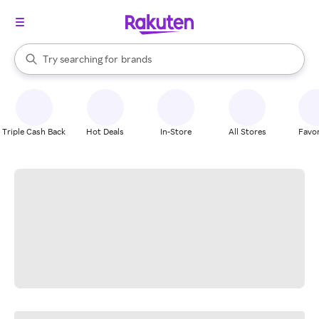
stores
When autocomplete results are available, use the up and down arrow k
Try searching for
brands
Search Rakuten
groceries
stores
Triple Cash Back
Hot Deals
In-Store
All Stores
Favor