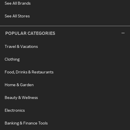
See All Brands
See All Stores
POPULAR CATEGORIES
Travel & Vacations
Clothing
Food, Drinks & Restaurants
Home & Garden
Beauty & Wellness
Electronics
Banking & Finance Tools