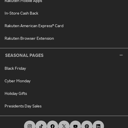
Rakuten Mobile Apps
In-Store Cash Back
Rakuten American Express® Card
Rakuten Browser Extension
SEASONAL PAGES
Black Friday
Cyber Monday
Holiday Gifts
Presidents Day Sales