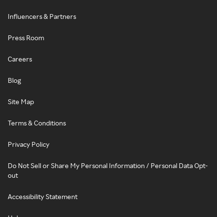
Influencers & Partners
Press Room
Careers
Blog
Site Map
Terms & Conditions
Privacy Policy
Do Not Sell or Share My Personal Information / Personal Data Opt-
out
Accessibility Statement