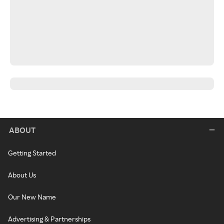
ABOUT
Getting Started
About Us
Our New Name
Advertising & Partnerships