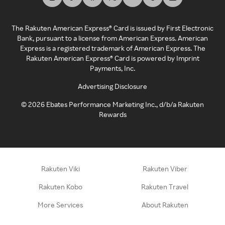
The Rakuten American Express® Card is issued by First Electronic
Bank, pursuant to a license from American Express. American
Express is a registered trademark of American Express. The
Rakuten American Express® Card is powered by Imprint
Payments, Inc.
Advertising Disclosure
©
2026
Ebates Performance Marketing Inc., d/b/a Rakuten
Rewards
Rakuten Viki
Rakuten Viber
Rakuten Kobo
Rakuten Travel
More Services
About Rakuten