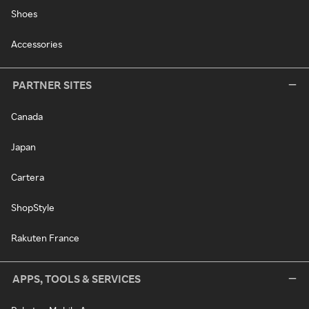
Shoes
Accessories
PARTNER SITES
Canada
Japan
Cartera
ShopStyle
Rakuten France
APPS, TOOLS & SERVICES