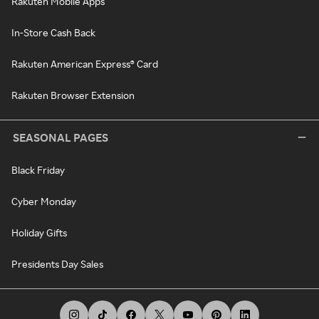
Rakuten Mobile Apps
In-Store Cash Back
Rakuten American Express® Card
Rakuten Browser Extension
SEASONAL PAGES
Black Friday
Cyber Monday
Holiday Gifts
Presidents Day Sales