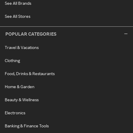
See All Brands
See All Stores
POPULAR CATEGORIES
Travel & Vacations
Clothing
Food, Drinks & Restaurants
Home & Garden
Beauty & Wellness
Electronics
Banking & Finance Tools