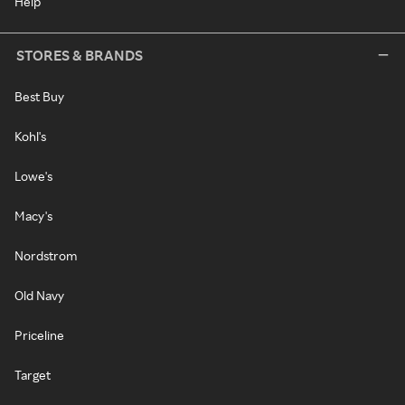
Help
STORES & BRANDS
Best Buy
Kohl's
Lowe's
Macy's
Nordstrom
Old Navy
Priceline
Target