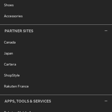
Shoes
Accessories
PARTNER SITES
Canada
Japan
Cartera
ShopStyle
Rakuten France
APPS, TOOLS & SERVICES