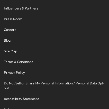
Influencers & Partners
Press Room
Careers
Blog
Site Map
Terms & Conditions
Privacy Policy
Do Not Sell or Share My Personal Information / Personal Data Opt-
out
Accessibility Statement