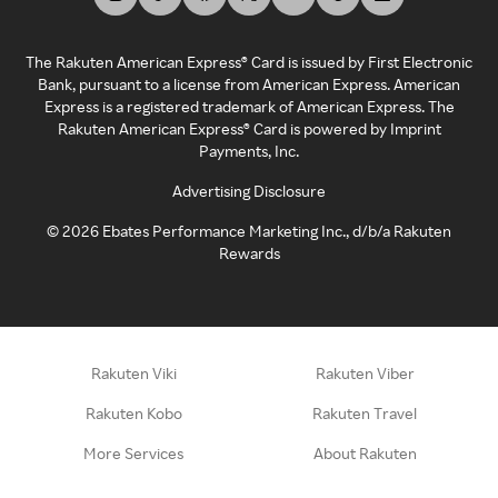
The Rakuten American Express® Card is issued by First Electronic
Bank, pursuant to a license from American Express. American
Express is a registered trademark of American Express. The
Rakuten American Express® Card is powered by Imprint
Payments, Inc.
Advertising Disclosure
©
2026
Ebates Performance Marketing Inc., d/b/a Rakuten
Rewards
Rakuten Viki
Rakuten Viber
Rakuten Kobo
Rakuten Travel
More Services
About Rakuten