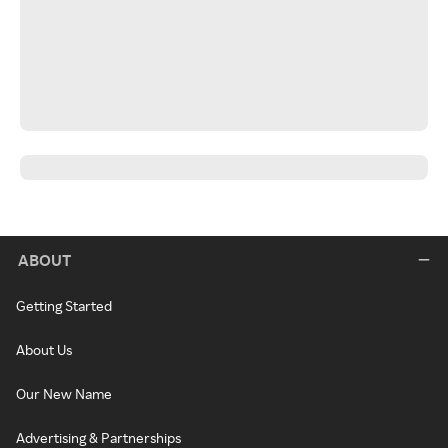
ABOUT
Getting Started
About Us
Our New Name
Advertising & Partnerships