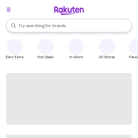
stores
When autocomplete results are available, use the up and down arrow k
Try searching for
brands
Search Rakuten
groceries
stores
Earn Extra
Hot Deals
In-Store
All Stores
Favor