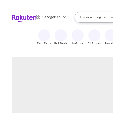
sto
When autocomplete result
Categories
Try searching for
bra
Search Rakuten
gro
sto
Earn Extra
Hot Deals
In-Store
All Stores
Favor