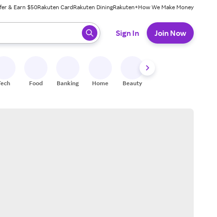
fer & Earn $50
Rakuten Card
Rakuten Dining
Rakuten+
How We Make Money
 ready, press enter to select.
Sign In
Join Now
Tech
Food
Banking
Home
Beauty
Shoes
Fitness
A