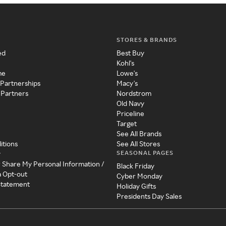
STORES & BRANDS
ed
Best Buy
Kohl's
me
Lowe's
 Partnerships
Macy's
 Partners
Nordstrom
Old Navy
Priceline
Target
See All Brands
itions
See All Stores
SEASONAL PAGES
y
r Share My Personal Information /
Black Friday
a Opt-out
Cyber Monday
 Statement
Holiday Gifts
Presidents Day Sales