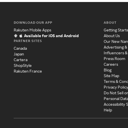
DOWNLOAD OUR APP
ABOUT
Rakuten Mobile Apps
Getting Start
Available for iOS and Android
About Us
PARTNER SITES
Our New Na
Advertising &
Canada
Influencers &
Japan
Press Room
Cartera
Careers
ShopStyle
Blog
Rakuten France
Site Map
Terms & Cond
Privacy Polic
Do Not Sell o
Personal Dat
Accessibility
Help