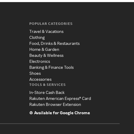
POPULAR CATEGORIES
Travel & Vacations
Clothing
Food, Drinks & Restaurants
Home & Garden
Beauty & Wellness
Electronics
Banking & Finance Tools
Shoes
Accessories
TOOLS & SERVICES
In-Store Cash Back
Rakuten American Express® Card
Rakuten Browser Extension
Available for Google Chrome