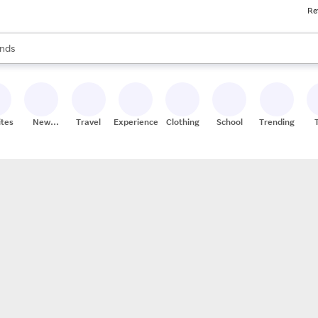
Re
res
s are available, use the up and down arrow keys to review results. When
nds
ceries
res
ites
New
Travel
Experiences
Clothing
School
Trending
Stores